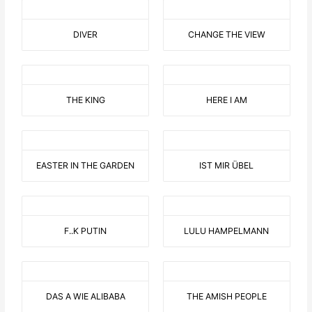
DIVER
CHANGE THE VIEW
THE KING
HERE I AM
EASTER IN THE GARDEN
IST MIR ÜBEL
F..K PUTIN
LULU HAMPELMANN
DAS A WIE ALIBABA
THE AMISH PEOPLE