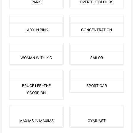
PARIS
OVER THE CLOUDS
LADY IN PINK
CONCENTRATION
WOMAN WITH KID
SAILOR
BRUCE LEE -THE
SPORT CAR
SCORPION
MAXIMS IN MAXIMS
GYMNAST