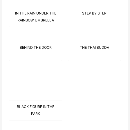
IN THE RAIN UNDER THE
STEP BY STEP
RAINBOW UMBRELLA
BEHIND THE DOOR
THE THAI BUDDA
BLACK FIGURE IN THE
THE HAWAII FLOWER WITH
PARK
DISPLAY
9 AUF EINEN STREICH
BEARED LOVE 2