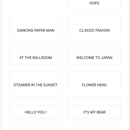
OOPS
DANCING PAPER MAN
CLASSIC FASHON
AT THE BALLROOM
WELCOME TO JAPAN
STEAMER IN THE SUNSET
FLOWER HEAD
HELLO YOU !
IT’S MY BEAR