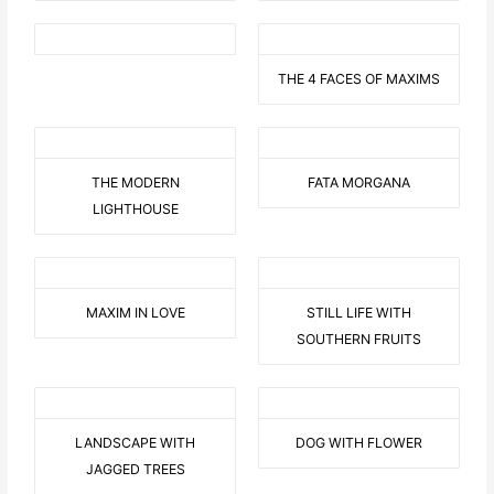
THE 4 FACES OF MAXIMS
THE MODERN
FATA MORGANA
LIGHTHOUSE
MAXIM IN LOVE
STILL LIFE WITH
SOUTHERN FRUITS
LANDSCAPE WITH
DOG WITH FLOWER
JAGGED TREES