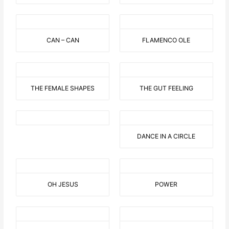
CAN – CAN
FLAMENCO OLE
THE FEMALE SHAPES
THE GUT FEELING
DANCE IN A CIRCLE
OH JESUS
POWER