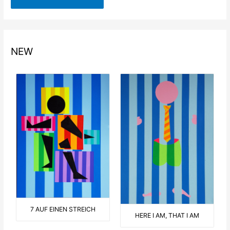
NEW
7 AUF EINEN STREICH
HERE I AM, THAT I AM