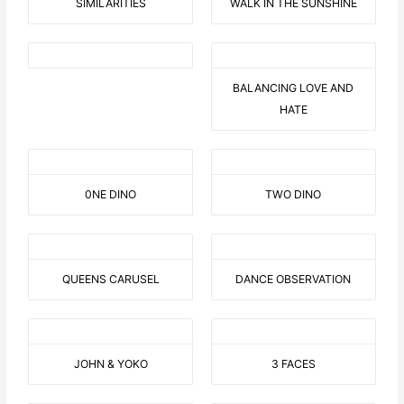
SIMILARITIES
WALK IN THE SUNSHINE
BALANCING LOVE AND
HATE
0NE DINO
TWO DINO
QUEENS CARUSEL
DANCE OBSERVATION
JOHN & YOKO
3 FACES