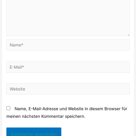
Name*
E-
Mail*
Website
Name, E-Mail-Adresse und Website in diesem Browser für
meinen nächsten Kommentar speichern.