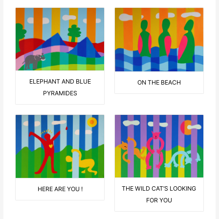
ELEPHANT AND BLUE
ON THE BEACH
PYRAMIDES
THE WILD CAT’S LOOKING
HERE ARE YOU !
FOR YOU