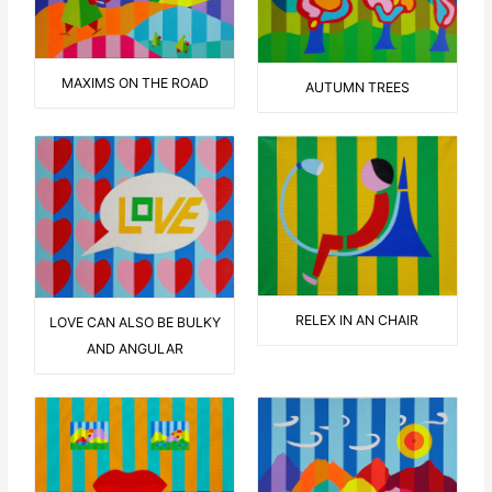
MAXIMS ON THE ROAD
AUTUMN TREES
RELEX IN AN CHAIR
LOVE CAN ALSO BE BULKY
AND ANGULAR