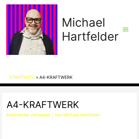
Michael
Hau
Hartfelder
STARTSEITE
A4-KRAFTWERK
A4-KRAFTWERK
Kommentar verfassen
/ Von
Michael Hartfelder