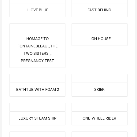
I LOVE BLUE
FAST BEHIND
HOMAGE TO
LIGH HOUSE
FONTAINEBLEAU ,,THE
TWO SISTERS ,,
PREGNANCY TEST
BATHTUB WITH FOAM 2
SKIER
LUXURY STEAM SHIP
ONE-WHEEL RIDER