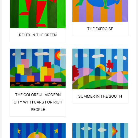
THE EXERCISE
RELEX IN THE GREEN
THE COLORFUL MODERN
SUMMER IN THE SOUTH
CITY WITH CARS FOR RICH
PEOPLE