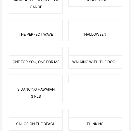
CANOE
THE PERFECT WAVE
HALLOWEEN
ONE FOR YOU, ONE FOR ME
WALKING WITH THE DOG 1
3 DANCING HAWAIIAN
GIRLS
SAILOR ON THE BEACH
THINKING