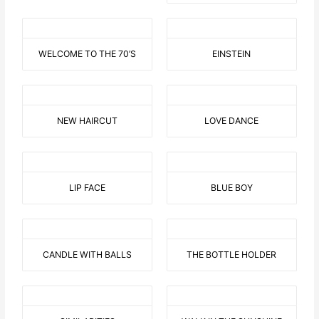
WELCOME TO THE 70’S
EINSTEIN
NEW HAIRCUT
LOVE DANCE
LIP FACE
BLUE BOY
CANDLE WITH BALLS
THE BOTTLE HOLDER