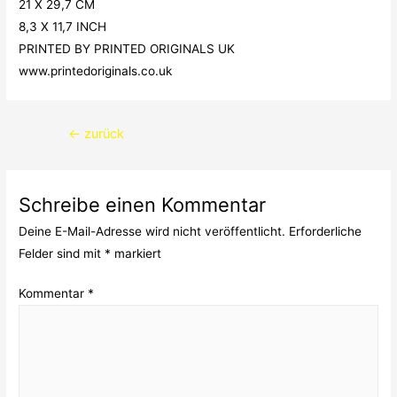
21 X 29,7 CM
8,3 X 11,7 INCH
PRINTED BY PRINTED ORIGINALS UK
www.printedoriginals.co.uk
Beitragsnavigation
←
zurück
Schreibe einen Kommentar
Deine E-Mail-Adresse wird nicht veröffentlicht.
Erforderliche
Felder sind mit
*
markiert
Kommentar
*