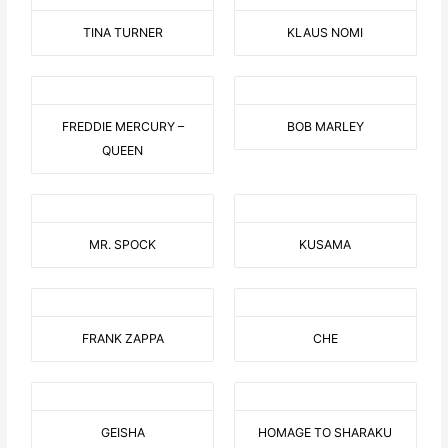
TINA TURNER
KLAUS NOMI
FREDDIE MERCURY –
BOB MARLEY
QUEEN
MR. SPOCK
KUSAMA
FRANK ZAPPA
CHE
GEISHA
HOMAGE TO SHARAKU