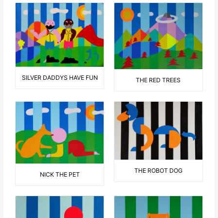
SILVER DADDYS HAVE FUN
THE RED TREES
THE ROBOT DOG
NICK THE PET