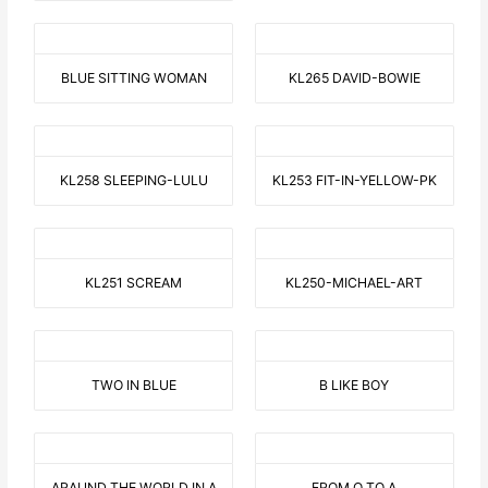
BLUE SITTING WOMAN
KL265 DAVID-BOWIE
KL258 SLEEPING-LULU
KL253 FIT-IN-YELLOW-PK
KL251 SCREAM
KL250-MICHAEL-ART
TWO IN BLUE
B LIKE BOY
ARAUND THE WORLD IN A
FROM O TO A