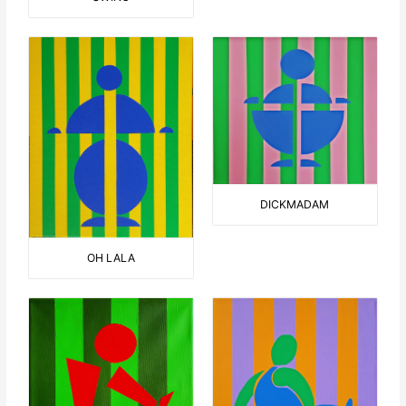
DICKMADAM
OH LALA