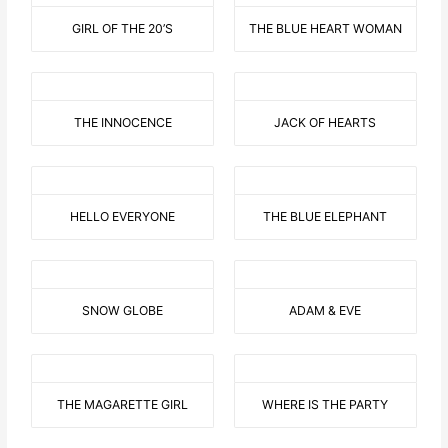
GIRL OF THE 20’S
THE BLUE HEART WOMAN
THE INNOCENCE
JACK OF HEARTS
HELLO EVERYONE
THE BLUE ELEPHANT
SNOW GLOBE
ADAM & EVE
THE MAGARETTE GIRL
WHERE IS THE PARTY