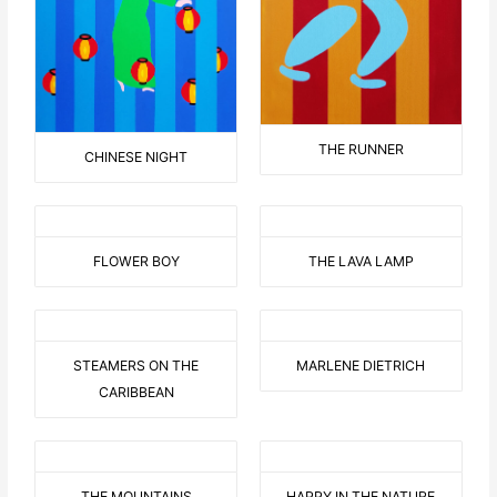
THE RUNNER
CHINESE NIGHT
FLOWER BOY
THE LAVA LAMP
STEAMERS ON THE
MARLENE DIETRICH
CARIBBEAN
THE MOUNTAINS
HAPPY IN THE NATURE