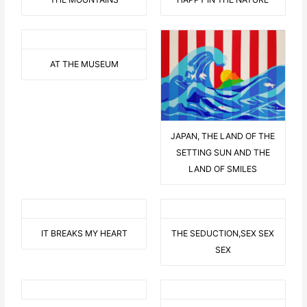
AT THE MUSEUM
JAPAN, THE LAND OF THE
SETTING SUN AND THE
LAND OF SMILES
IT BREAKS MY HEART
THE SEDUCTION,SEX SEX
SEX