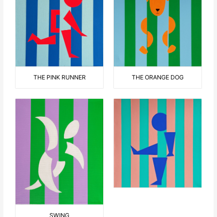
THE ORANGE DOG
THE PINK RUNNER
SWING