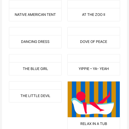
NATIVE AMERICAN TENT
AT THE ZOO II
DANCING DRESS
DOVE OF PEACE
THE BLUE GIRL
YIPPIE – YA- YEAH
THE LITTLE DEVIL
RELAX IN A TUB