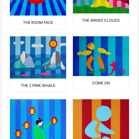
THE WAVES CLOUDS
THE ROOM FACE
COME ON
THE 2 PINK WHALE