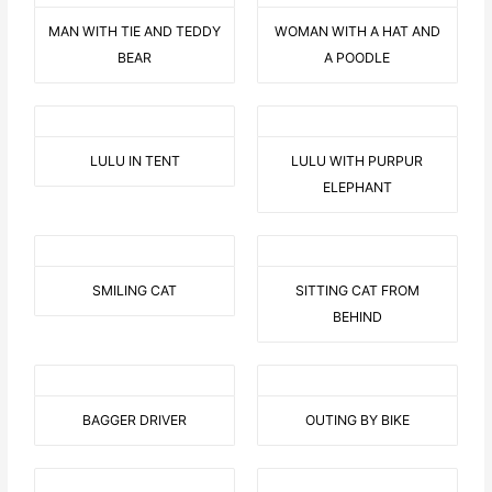
MAN WITH TIE AND TEDDY
WOMAN WITH A HAT AND
BEAR
A POODLE
LULU IN TENT
LULU WITH PURPUR
ELEPHANT
SMILING CAT
SITTING CAT FROM
BEHIND
BAGGER DRIVER
OUTING BY BIKE