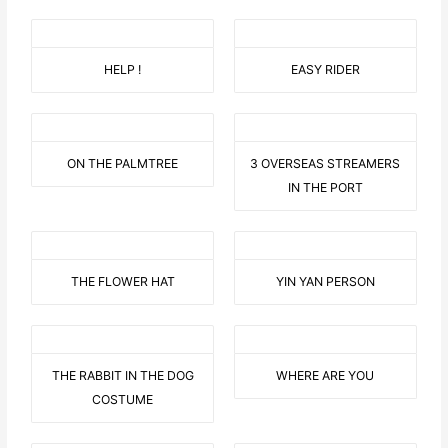
HELP !
EASY RIDER
ON THE PALMTREE
3 OVERSEAS STREAMERS
IN THE PORT
THE FLOWER HAT
YIN YAN PERSON
THE RABBIT IN THE DOG
WHERE ARE YOU
COSTUME