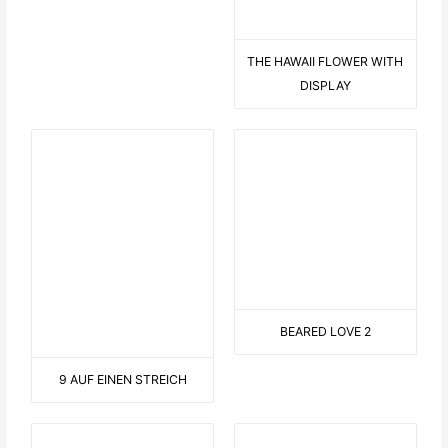
THIS OR THIS
C LIKE CRAZY
FROSCHKÖNIG
LANDSCAPE WITH SAILOR
EN GARDE
CYCLISTS IN NATURE
LONG TONGUE
ON THE SOFA
CONNECTED
ROLLER COASTER