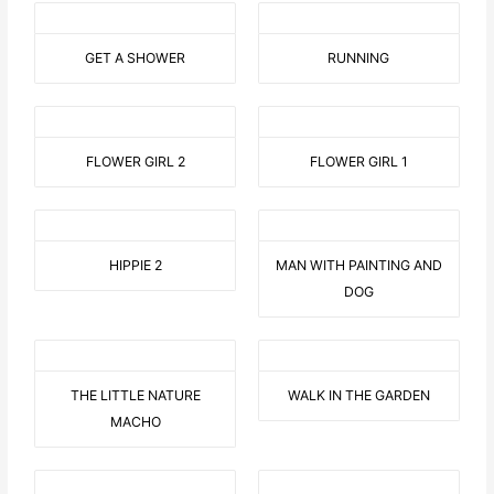
GET A SHOWER
RUNNING
FLOWER GIRL 2
FLOWER GIRL 1
HIPPIE 2
MAN WITH PAINTING AND
DOG
THE LITTLE NATURE
WALK IN THE GARDEN
MACHO