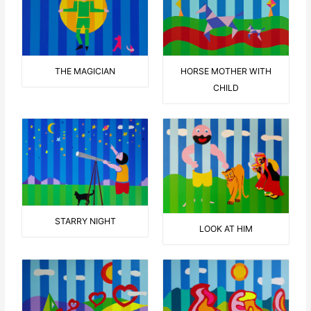
THE MAGICIAN
HORSE MOTHER WITH
CHILD
STARRY NIGHT
LOOK AT HIM