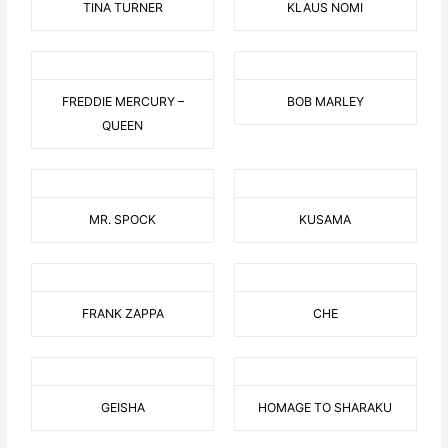
TINA TURNER
KLAUS NOMI
FREDDIE MERCURY –
BOB MARLEY
QUEEN
MR. SPOCK
KUSAMA
FRANK ZAPPA
CHE
GEISHA
HOMAGE TO SHARAKU