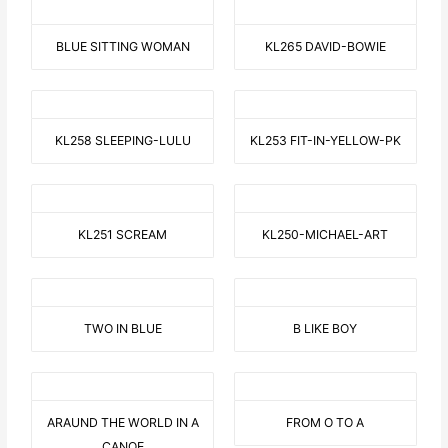
BLUE SITTING WOMAN
KL265 DAVID-BOWIE
KL258 SLEEPING-LULU
KL253 FIT-IN-YELLOW-PK
KL251 SCREAM
KL250-MICHAEL-ART
TWO IN BLUE
B LIKE BOY
ARAUND THE WORLD IN A
FROM O TO A
CANOE