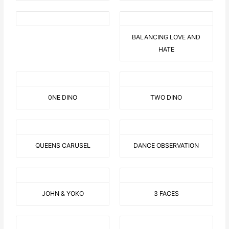
BALANCING LOVE AND
HATE
0NE DINO
TWO DINO
QUEENS CARUSEL
DANCE OBSERVATION
JOHN & YOKO
3 FACES