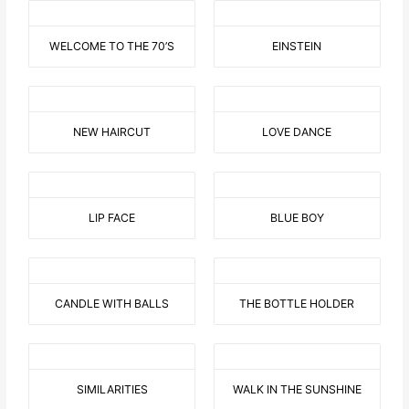
WELCOME TO THE 70’S
EINSTEIN
NEW HAIRCUT
LOVE DANCE
LIP FACE
BLUE BOY
CANDLE WITH BALLS
THE BOTTLE HOLDER
SIMILARITIES
WALK IN THE SUNSHINE