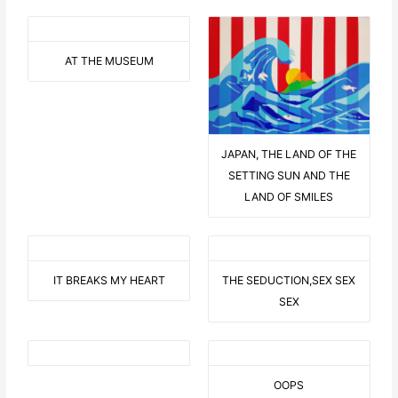
AT THE MUSEUM
JAPAN, THE LAND OF THE
SETTING SUN AND THE
LAND OF SMILES
IT BREAKS MY HEART
THE SEDUCTION,SEX SEX
SEX
OOPS