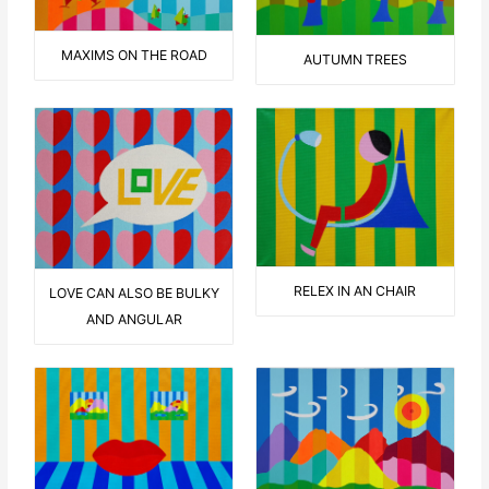
MAXIMS ON THE ROAD
AUTUMN TREES
RELEX IN AN CHAIR
LOVE CAN ALSO BE BULKY
AND ANGULAR