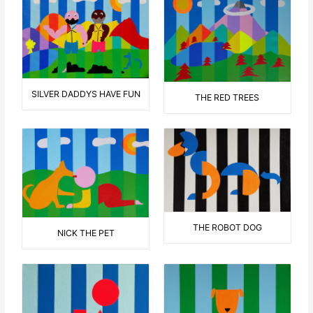
SILVER DADDYS HAVE FUN
THE RED TREES
THE ROBOT DOG
NICK THE PET