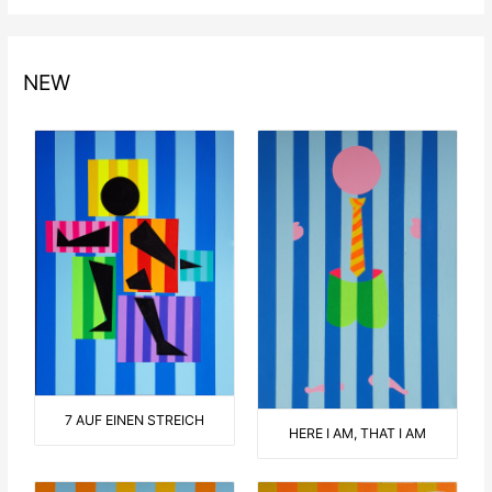
NEW
7 AUF EINEN STREICH
HERE I AM, THAT I AM