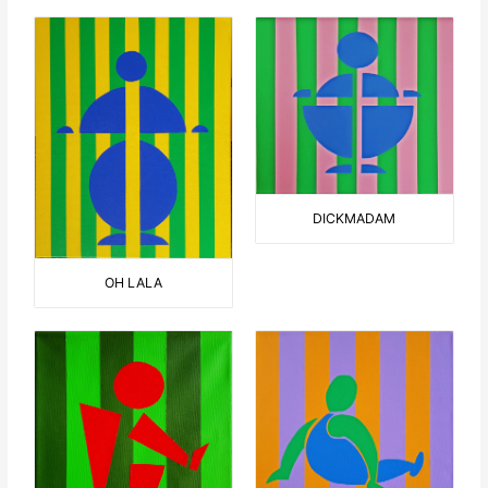
DICKMADAM
OH LALA