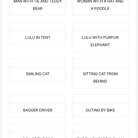
MAN WITH TIE AND TEDDY
WOMAN WITH A HAT AND
BEAR
A POODLE
LULU IN TENT
LULU WITH PURPUR
ELEPHANT
SMILING CAT
SITTING CAT FROM
BEHIND
BAGGER DRIVER
OUTING BY BIKE