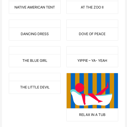
NATIVE AMERICAN TENT
AT THE ZOO II
DANCING DRESS
DOVE OF PEACE
THE BLUE GIRL
YIPPIE – YA- YEAH
THE LITTLE DEVIL
RELAX IN A TUB