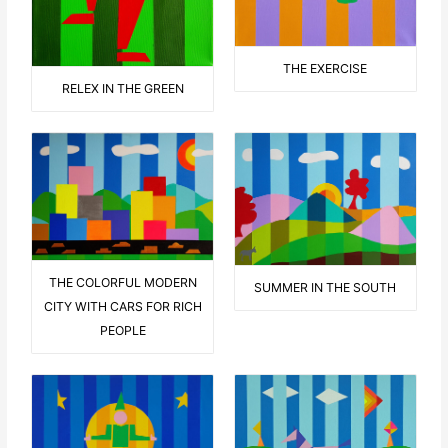
THE EXERCISE
RELEX IN THE GREEN
THE COLORFUL MODERN
SUMMER IN THE SOUTH
CITY WITH CARS FOR RICH
PEOPLE