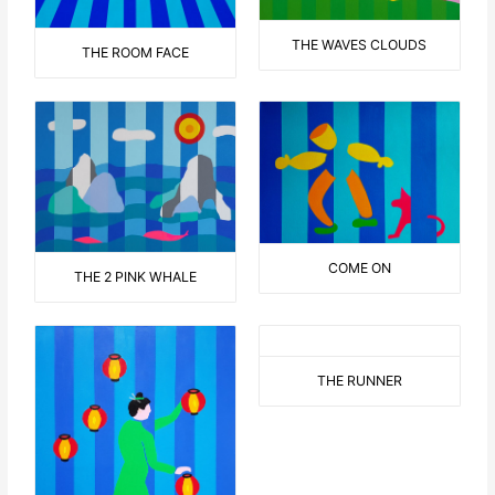
THE WAVES CLOUDS
THE ROOM FACE
COME ON
THE 2 PINK WHALE
THE RUNNER