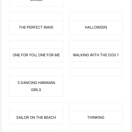
THE PERFECT WAVE
HALLOWEEN
ONE FOR YOU, ONE FOR ME
WALKING WITH THE DOG 1
3 DANCING HAWAIIAN
GIRLS
SAILOR ON THE BEACH
THINKING