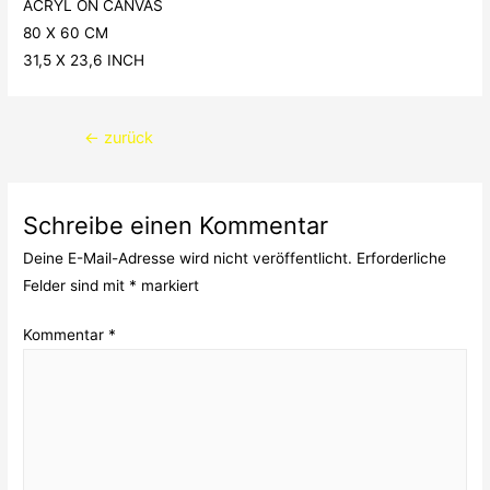
ACRYL ON CANVAS
80 X 60 CM
31,5 X 23,6 INCH
Beitragsnavigation
←
zurück
Schreibe einen Kommentar
Deine E-Mail-Adresse wird nicht veröffentlicht.
Erforderliche
Felder sind mit
*
markiert
Kommentar
*