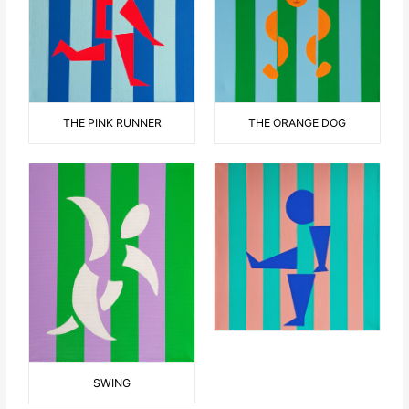
THE ORANGE DOG
THE PINK RUNNER
SWING