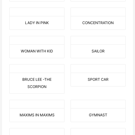
LADY IN PINK
CONCENTRATION
WOMAN WITH KID
SAILOR
BRUCE LEE -THE
SPORT CAR
SCORPION
MAXIMS IN MAXIMS
GYMNAST