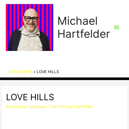
Michael
Hau
Hartfelder
STARTSEITE
LOVE HILLS
LOVE HILLS
Kommentar verfassen
/ Von
Michael Hartfelder