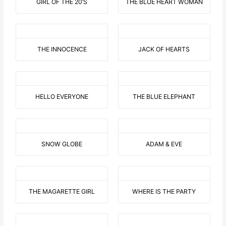
GIRL OF THE 20’S
THE BLUE HEART WOMAN
THE INNOCENCE
JACK OF HEARTS
HELLO EVERYONE
THE BLUE ELEPHANT
SNOW GLOBE
ADAM & EVE
THE MAGARETTE GIRL
WHERE IS THE PARTY