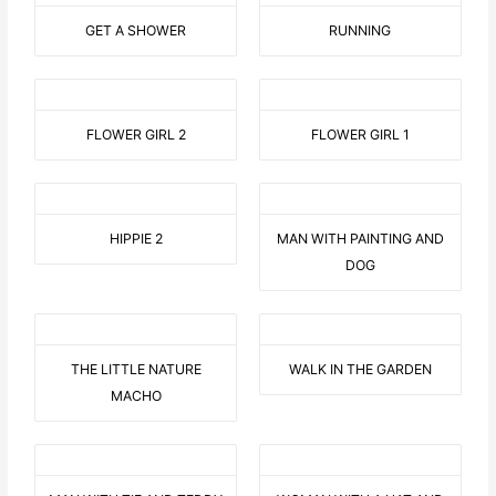
GET A SHOWER
RUNNING
FLOWER GIRL 2
FLOWER GIRL 1
HIPPIE 2
MAN WITH PAINTING AND
DOG
THE LITTLE NATURE
WALK IN THE GARDEN
MACHO