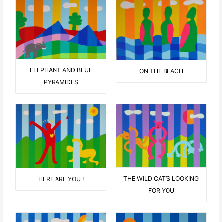
ELEPHANT AND BLUE
ON THE BEACH
PYRAMIDES
THE WILD CAT’S LOOKING
HERE ARE YOU !
FOR YOU