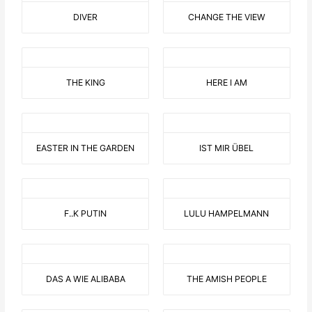
DIVER
CHANGE THE VIEW
THE KING
HERE I AM
EASTER IN THE GARDEN
IST MIR ÜBEL
F..K PUTIN
LULU HAMPELMANN
DAS A WIE ALIBABA
THE AMISH PEOPLE