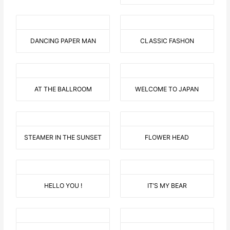
DANCING PAPER MAN
CLASSIC FASHON
AT THE BALLROOM
WELCOME TO JAPAN
STEAMER IN THE SUNSET
FLOWER HEAD
HELLO YOU !
IT’S MY BEAR