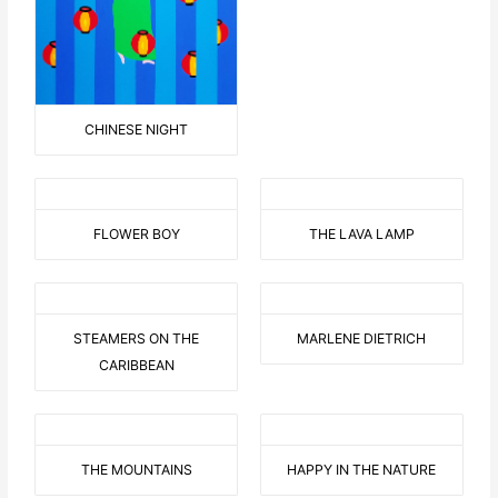
CHINESE NIGHT
FLOWER BOY
THE LAVA LAMP
STEAMERS ON THE
MARLENE DIETRICH
CARIBBEAN
THE MOUNTAINS
HAPPY IN THE NATURE