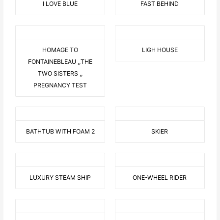
I LOVE BLUE
FAST BEHIND
HOMAGE TO
LIGH HOUSE
FONTAINEBLEAU ,,THE
TWO SISTERS ,,
PREGNANCY TEST
BATHTUB WITH FOAM 2
SKIER
LUXURY STEAM SHIP
ONE-WHEEL RIDER