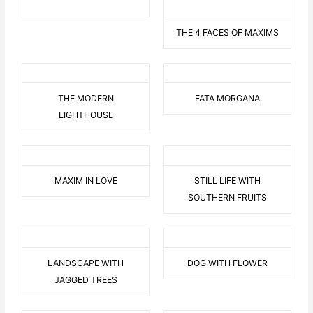
THE 4 FACES OF MAXIMS
THE MODERN
FATA MORGANA
LIGHTHOUSE
MAXIM IN LOVE
STILL LIFE WITH
SOUTHERN FRUITS
LANDSCAPE WITH
DOG WITH FLOWER
JAGGED TREES