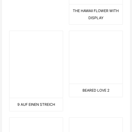
FROSCHKÖNIG
LANDSCAPE WITH SAILOR
EN GARDE
CYCLISTS IN NATURE
LONG TONGUE
ON THE SOFA
CONNECTED
ROLLER COASTER