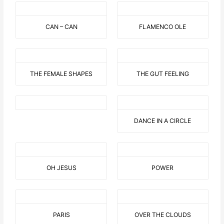
CAN – CAN
FLAMENCO OLE
THE FEMALE SHAPES
THE GUT FEELING
DANCE IN A CIRCLE
OH JESUS
POWER
PARIS
OVER THE CLOUDS