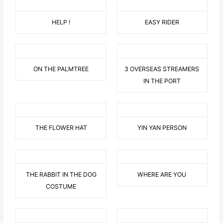
HELP !
EASY RIDER
ON THE PALMTREE
3 OVERSEAS STREAMERS
IN THE PORT
THE FLOWER HAT
YIN YAN PERSON
THE RABBIT IN THE DOG
WHERE ARE YOU
COSTUME