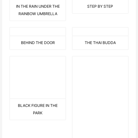
IN THE RAIN UNDER THE
STEP BY STEP
RAINBOW UMBRELLA
BEHIND THE DOOR
THE THAI BUDDA
BLACK FIGURE IN THE
THE HAWAII FLOWER WITH
PARK
DISPLAY
9 AUF EINEN STREICH
BEARED LOVE 2
THIS OR THIS
C LIKE CRAZY