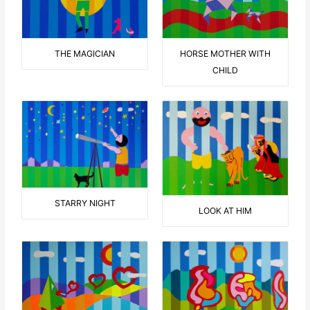
THE MAGICIAN
HORSE MOTHER WITH
CHILD
STARRY NIGHT
LOOK AT HIM