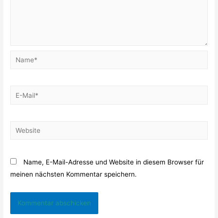
Name*
E-
Mail*
Website
Name, E-Mail-Adresse und Website in diesem Browser für
meinen nächsten Kommentar speichern.