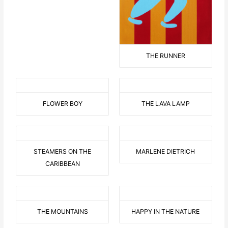
THE RUNNER
FLOWER BOY
THE LAVA LAMP
STEAMERS ON THE
MARLENE DIETRICH
CARIBBEAN
THE MOUNTAINS
HAPPY IN THE NATURE