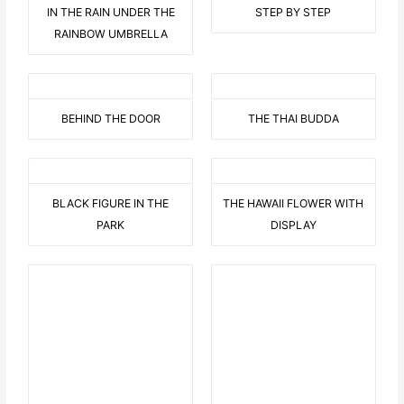
IN THE RAIN UNDER THE
STEP BY STEP
RAINBOW UMBRELLA
BEHIND THE DOOR
THE THAI BUDDA
BLACK FIGURE IN THE
THE HAWAII FLOWER WITH
PARK
DISPLAY
9 AUF EINEN STREICH
BEARED LOVE 2
THIS OR THIS
C LIKE CRAZY