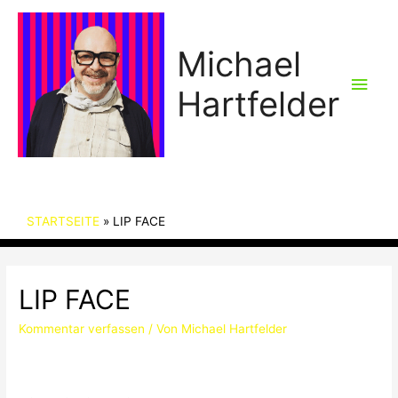
Michael
Hau
Hartfelder
STARTSEITE
LIP FACE
LIP FACE
Kommentar verfassen
/ Von
Michael Hartfelder