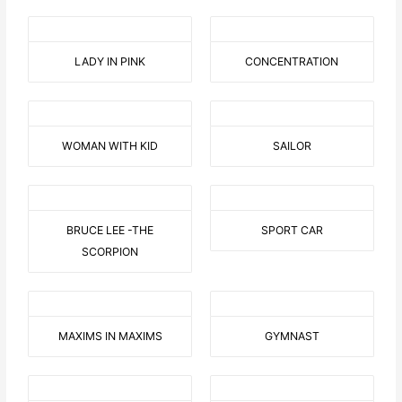
LADY IN PINK
CONCENTRATION
WOMAN WITH KID
SAILOR
BRUCE LEE -THE
SPORT CAR
SCORPION
MAXIMS IN MAXIMS
GYMNAST