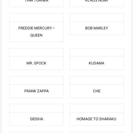
TINA TURNER
KLAUS NOMI
FREDDIE MERCURY –
BOB MARLEY
QUEEN
MR. SPOCK
KUSAMA
FRANK ZAPPA
CHE
GEISHA
HOMAGE TO SHARAKU