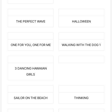
THE PERFECT WAVE
HALLOWEEN
ONE FOR YOU, ONE FOR ME
WALKING WITH THE DOG 1
3 DANCING HAWAIIAN
GIRLS
SAILOR ON THE BEACH
THINKING