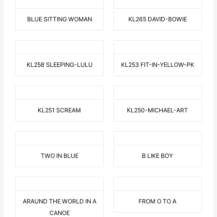
BLUE SITTING WOMAN
KL265 DAVID-BOWIE
KL258 SLEEPING-LULU
KL253 FIT-IN-YELLOW-PK
KL251 SCREAM
KL250-MICHAEL-ART
TWO IN BLUE
B LIKE BOY
ARAUND THE WORLD IN A
FROM O TO A
CANOE