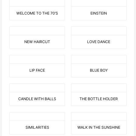
WELCOME TO THE 70’S
EINSTEIN
NEW HAIRCUT
LOVE DANCE
LIP FACE
BLUE BOY
CANDLE WITH BALLS
THE BOTTLE HOLDER
SIMILARITIES
WALK IN THE SUNSHINE