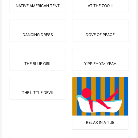
NATIVE AMERICAN TENT
AT THE ZOO II
DANCING DRESS
DOVE OF PEACE
THE BLUE GIRL
YIPPIE – YA- YEAH
THE LITTLE DEVIL
RELAX IN A TUB