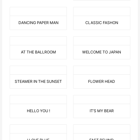
DANCING PAPER MAN
CLASSIC FASHON
AT THE BALLROOM
WELCOME TO JAPAN
STEAMER IN THE SUNSET
FLOWER HEAD
HELLO YOU !
IT’S MY BEAR