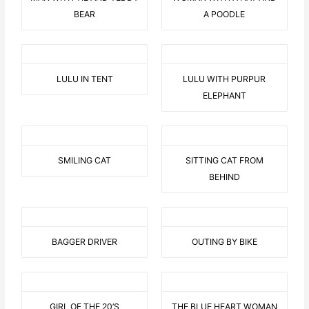
BEAR
A POODLE
LULU IN TENT
LULU WITH PURPUR
ELEPHANT
SMILING CAT
SITTING CAT FROM
BEHIND
BAGGER DRIVER
OUTING BY BIKE
GIRL OF THE 20’S
THE BLUE HEART WOMAN