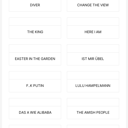
DIVER
CHANGE THE VIEW
THE KING
HERE I AM
EASTER IN THE GARDEN
IST MIR ÜBEL
F..K PUTIN
LULU HAMPELMANN
DAS A WIE ALIBABA
THE AMISH PEOPLE