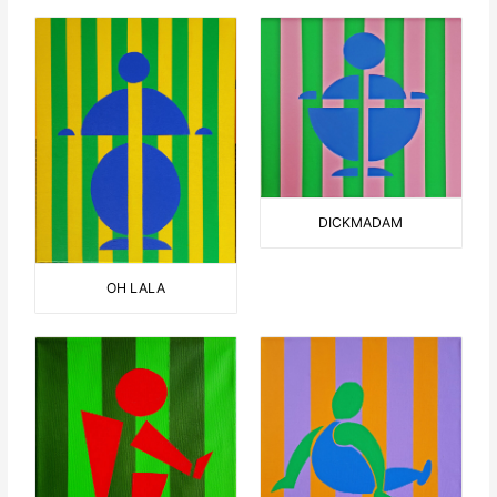
DICKMADAM
OH LALA