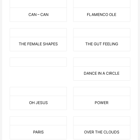
CAN – CAN
FLAMENCO OLE
THE FEMALE SHAPES
THE GUT FEELING
DANCE IN A CIRCLE
OH JESUS
POWER
PARIS
OVER THE CLOUDS