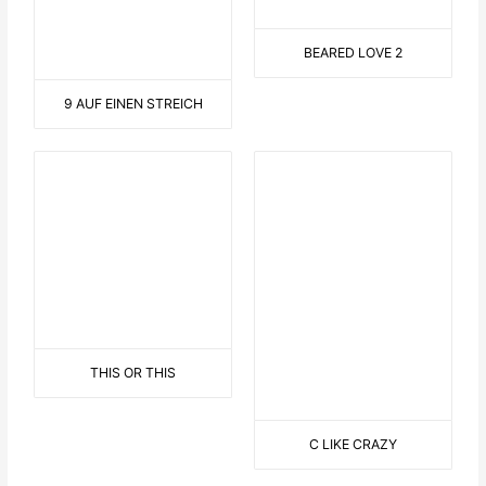
FROSCHKÖNIG
LANDSCAPE WITH SAILOR
EN GARDE
CYCLISTS IN NATURE
LONG TONGUE
ON THE SOFA
CONNECTED
ROLLER COASTER