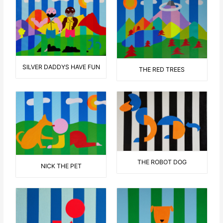
SILVER DADDYS HAVE FUN
THE RED TREES
THE ROBOT DOG
NICK THE PET