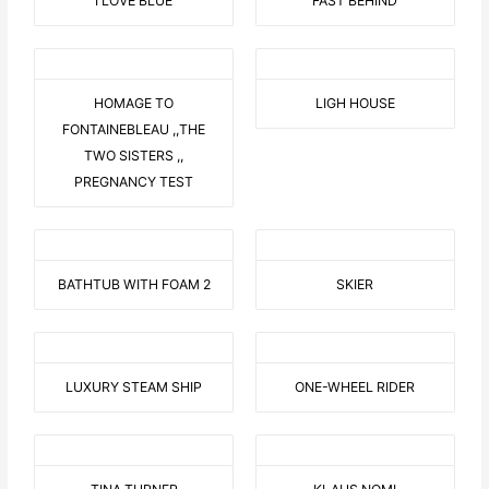
I LOVE BLUE
FAST BEHIND
HOMAGE TO
LIGH HOUSE
FONTAINEBLEAU ,,THE
TWO SISTERS ,,
PREGNANCY TEST
BATHTUB WITH FOAM 2
SKIER
LUXURY STEAM SHIP
ONE-WHEEL RIDER