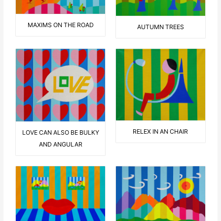
MAXIMS ON THE ROAD
AUTUMN TREES
RELEX IN AN CHAIR
LOVE CAN ALSO BE BULKY
AND ANGULAR