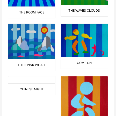
THE WAVES CLOUDS
THE ROOM FACE
COME ON
THE 2 PINK WHALE
CHINESE NIGHT