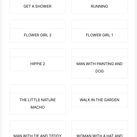
GET A SHOWER
RUNNING
FLOWER GIRL 2
FLOWER GIRL 1
HIPPIE 2
MAN WITH PAINTING AND
DOG
THE LITTLE NATURE
WALK IN THE GARDEN
MACHO
MAN WITH TIE AND TEDDY
WOMAN WITH A HAT AND