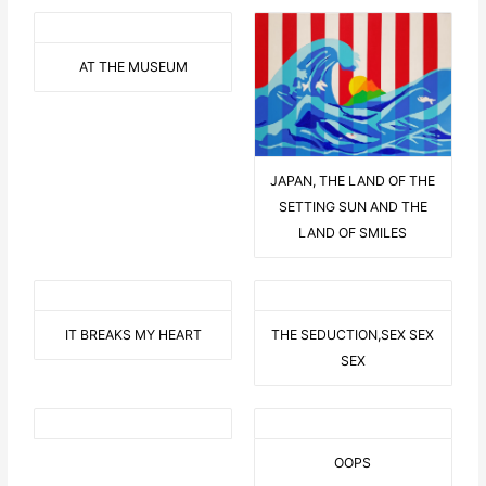
AT THE MUSEUM
JAPAN, THE LAND OF THE
SETTING SUN AND THE
LAND OF SMILES
IT BREAKS MY HEART
THE SEDUCTION,SEX SEX
SEX
OOPS