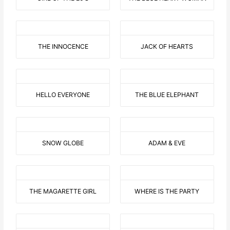
THE INNOCENCE
JACK OF HEARTS
HELLO EVERYONE
THE BLUE ELEPHANT
SNOW GLOBE
ADAM & EVE
THE MAGARETTE GIRL
WHERE IS THE PARTY