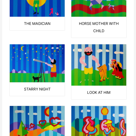
THE MAGICIAN
HORSE MOTHER WITH
CHILD
STARRY NIGHT
LOOK AT HIM