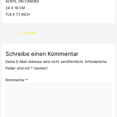
ACRYL ON CANVAS
24 X 18 CM
11,8 X 7,1 INCH
Beitragsnavigation
←
zurück
Schreibe einen Kommentar
Deine E-Mail-Adresse wird nicht veröffentlicht.
Erforderliche
Felder sind mit
*
markiert
Kommentar
*