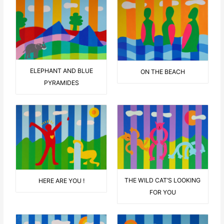
ELEPHANT AND BLUE
ON THE BEACH
PYRAMIDES
THE WILD CAT’S LOOKING
HERE ARE YOU !
FOR YOU