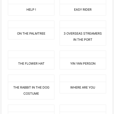
HELP !
EASY RIDER
ON THE PALMTREE
3 OVERSEAS STREAMERS
IN THE PORT
THE FLOWER HAT
YIN YAN PERSON
THE RABBIT IN THE DOG
WHERE ARE YOU
COSTUME