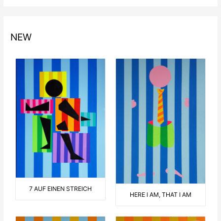
NEW
7 AUF EINEN STREICH
HERE I AM, THAT I AM