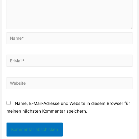
Name*
E-
Mail*
Website
Name, E-Mail-Adresse und Website in diesem Browser für
meinen nächsten Kommentar speichern.