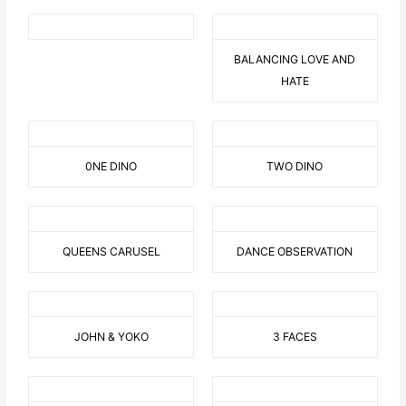
BALANCING LOVE AND
HATE
0NE DINO
TWO DINO
QUEENS CARUSEL
DANCE OBSERVATION
JOHN & YOKO
3 FACES