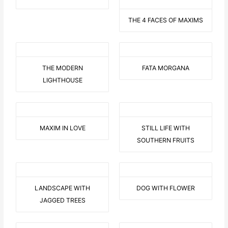
THE 4 FACES OF MAXIMS
THE MODERN
FATA MORGANA
LIGHTHOUSE
MAXIM IN LOVE
STILL LIFE WITH
SOUTHERN FRUITS
LANDSCAPE WITH
DOG WITH FLOWER
JAGGED TREES