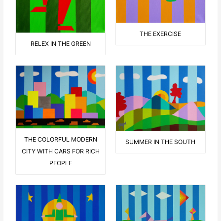
THE EXERCISE
RELEX IN THE GREEN
THE COLORFUL MODERN
SUMMER IN THE SOUTH
CITY WITH CARS FOR RICH
PEOPLE