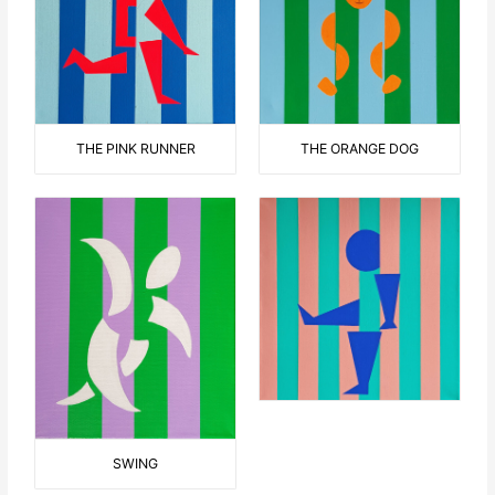
THE ORANGE DOG
THE PINK RUNNER
SWING