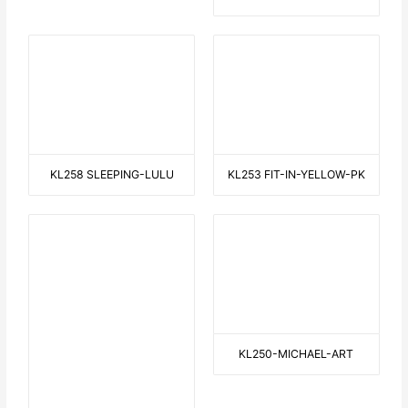
THE PERFECT WAVE
HALLOWEEN
WALKING WITH THE DOG 1
ONE FOR YOU, ONE FOR ME