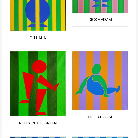
DICKMADAM
OH LALA
THE EXERCISE
RELEX IN THE GREEN