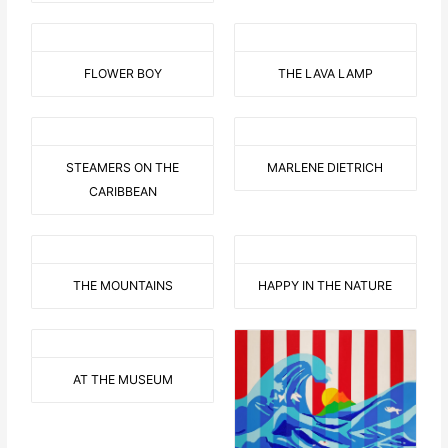
FLOWER BOY
THE LAVA LAMP
STEAMERS ON THE
MARLENE DIETRICH
CARIBBEAN
THE MOUNTAINS
HAPPY IN THE NATURE
AT THE MUSEUM