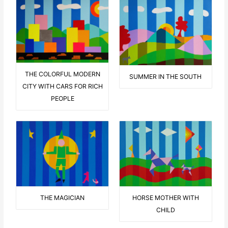
THE COLORFUL MODERN
SUMMER IN THE SOUTH
CITY WITH CARS FOR RICH
PEOPLE
THE MAGICIAN
HORSE MOTHER WITH
CHILD