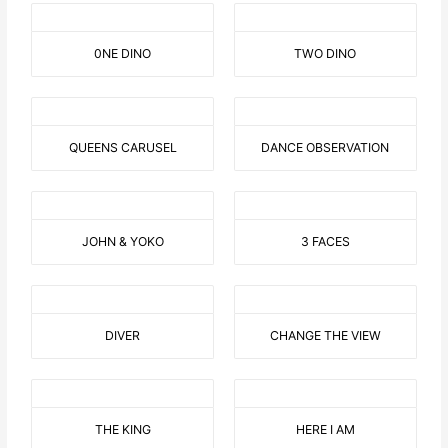
0NE DINO
TWO DINO
QUEENS CARUSEL
DANCE OBSERVATION
JOHN & YOKO
3 FACES
DIVER
CHANGE THE VIEW
THE KING
HERE I AM