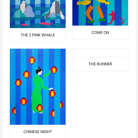
COME ON
THE 2 PINK WHALE
THE RUNNER
CHINESE NIGHT