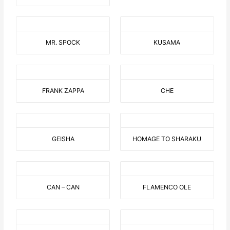
MR. SPOCK
KUSAMA
FRANK ZAPPA
CHE
GEISHA
HOMAGE TO SHARAKU
CAN – CAN
FLAMENCO OLE