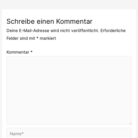
Schreibe einen Kommentar
Deine E-Mail-Adresse wird nicht veröffentlicht.
Erforderliche
Felder sind mit
*
markiert
Kommentar
*
Name*