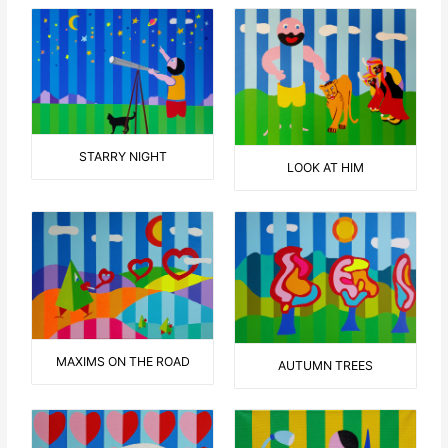
STARRY NIGHT
LOOK AT HIM
MAXIMS ON THE ROAD
AUTUMN TREES