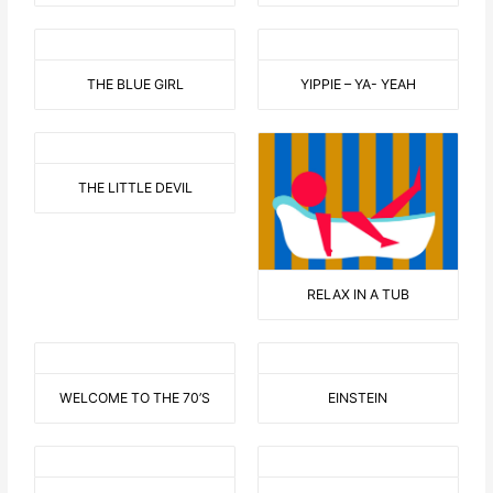
THE BLUE GIRL
YIPPIE – YA- YEAH
THE LITTLE DEVIL
RELAX IN A TUB
WELCOME TO THE 70’S
EINSTEIN