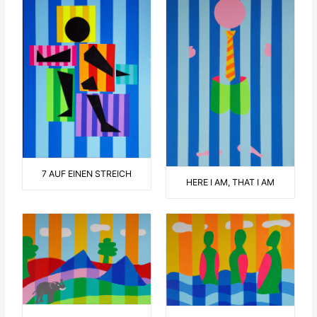
7 AUF EINEN STREICH
HERE I AM, THAT I AM