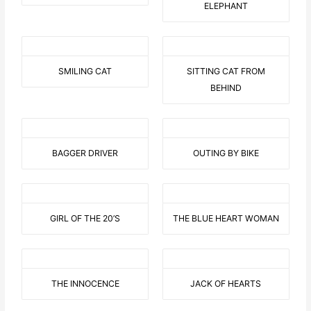
ELEPHANT
SMILING CAT
SITTING CAT FROM
BEHIND
BAGGER DRIVER
OUTING BY BIKE
GIRL OF THE 20’S
THE BLUE HEART WOMAN
THE INNOCENCE
JACK OF HEARTS