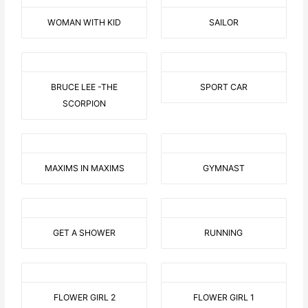
WOMAN WITH KID
SAILOR
BRUCE LEE -THE
SPORT CAR
SCORPION
MAXIMS IN MAXIMS
GYMNAST
GET A SHOWER
RUNNING
FLOWER GIRL 2
FLOWER GIRL 1