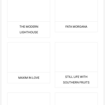
THE MODERN
FATA MORGANA
LIGHTHOUSE
MAXIM IN LOVE
STILL LIFE WITH
SOUTHERN FRUITS
LANDSCAPE WITH
DOG WITH FLOWER
JAGGED TREES
BLUE SITTING WOMAN
KL265 DAVID-BOWIE