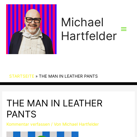
Michael
Hau
Hartfelder
STARTSEITE
THE MAN IN LEATHER PANTS
THE MAN IN LEATHER
PANTS
Kommentar verfassen
/ Von
Michael Hartfelder