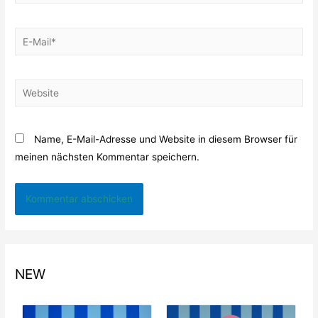
E-
Mail*
Website
Name, E-Mail-Adresse und Website in diesem Browser für
meinen nächsten Kommentar speichern.
NEW