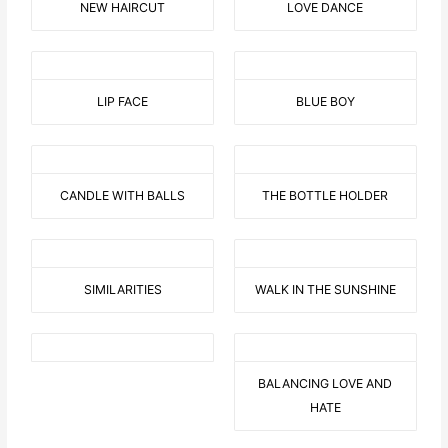
NEW HAIRCUT
LOVE DANCE
LIP FACE
BLUE BOY
CANDLE WITH BALLS
THE BOTTLE HOLDER
SIMILARITIES
WALK IN THE SUNSHINE
BALANCING LOVE AND
HATE