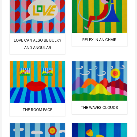
RELEX IN AN CHAIR
LOVE CAN ALSO BE BULKY
AND ANGULAR
THE WAVES CLOUDS
THE ROOM FACE