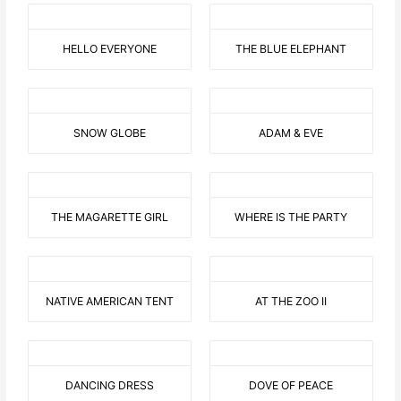
HELLO EVERYONE
THE BLUE ELEPHANT
SNOW GLOBE
ADAM & EVE
THE MAGARETTE GIRL
WHERE IS THE PARTY
NATIVE AMERICAN TENT
AT THE ZOO II
DANCING DRESS
DOVE OF PEACE