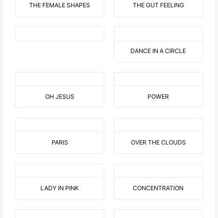
THE FEMALE SHAPES
THE GUT FEELING
DANCE IN A CIRCLE
OH JESUS
POWER
PARIS
OVER THE CLOUDS
LADY IN PINK
CONCENTRATION