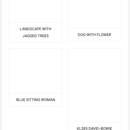
KL258 SLEEPING-LULU
KL253 FIT-IN-YELLOW-PK
KL251 SCREAM
KL250-MICHAEL-ART
TWO IN BLUE
B LIKE BOY
ARAUND THE WORLD IN A
FROM O TO A
CANOE