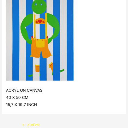
ACRYL ON CANVAS
40 X 50 CM
15,7 X 19,7 INCH
Beitragsnavigation
←
zurück