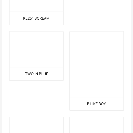
3 DANCING HAWAIIAN
GIRLS
THINKING
SAILOR ON THE BEACH
EASY RIDER
HELP !