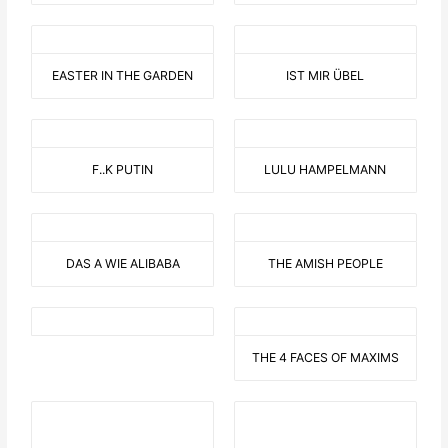
EASTER IN THE GARDEN
IST MIR ÜBEL
F..K PUTIN
LULU HAMPELMANN
DAS A WIE ALIBABA
THE AMISH PEOPLE
THE 4 FACES OF MAXIMS