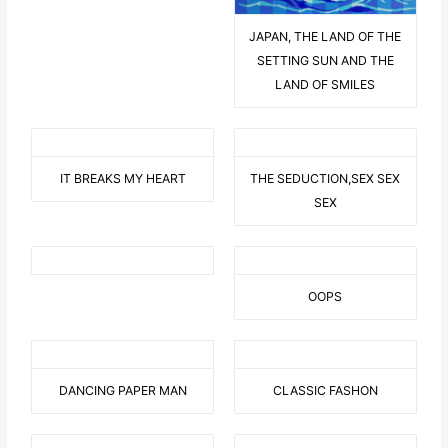
JAPAN, THE LAND OF THE
SETTING SUN AND THE
LAND OF SMILES
IT BREAKS MY HEART
THE SEDUCTION,SEX SEX
SEX
OOPS
DANCING PAPER MAN
CLASSIC FASHON