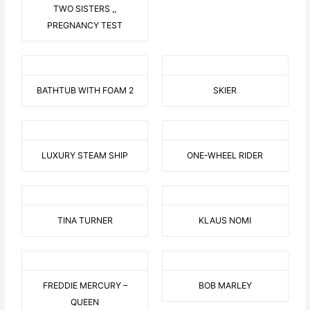
TWO SISTERS ,,
PREGNANCY TEST
BATHTUB WITH FOAM 2
SKIER
LUXURY STEAM SHIP
ONE-WHEEL RIDER
TINA TURNER
KLAUS NOMI
FREDDIE MERCURY –
BOB MARLEY
QUEEN