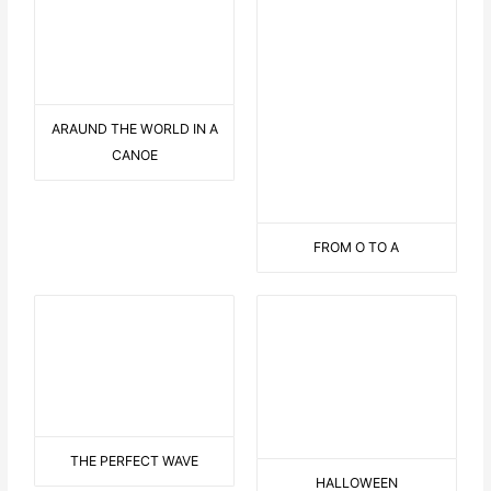
3 OVERSEAS STREAMERS
ON THE PALMTREE
IN THE PORT
YIN YAN PERSON