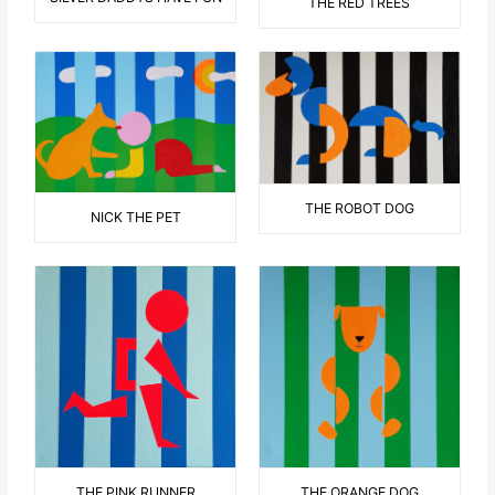
THE RED TREES
THE ROBOT DOG
NICK THE PET
THE ORANGE DOG
THE PINK RUNNER