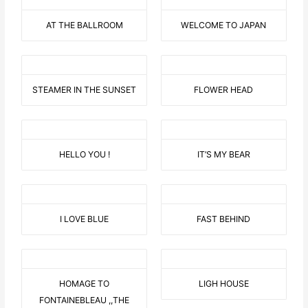
AT THE BALLROOM
WELCOME TO JAPAN
STEAMER IN THE SUNSET
FLOWER HEAD
HELLO YOU !
IT’S MY BEAR
I LOVE BLUE
FAST BEHIND
HOMAGE TO
LIGH HOUSE
FONTAINEBLEAU ,,THE