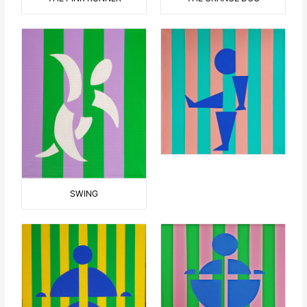
SWING