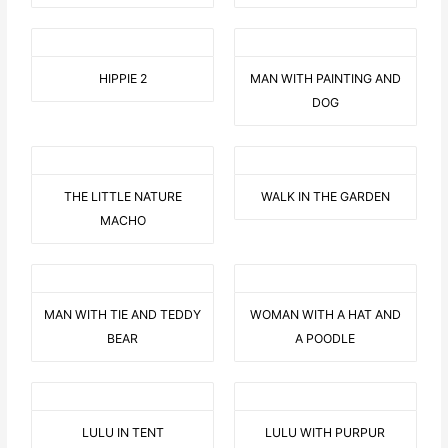
HIPPIE 2
MAN WITH PAINTING AND
DOG
THE LITTLE NATURE
WALK IN THE GARDEN
MACHO
MAN WITH TIE AND TEDDY
WOMAN WITH A HAT AND
BEAR
A POODLE
LULU IN TENT
LULU WITH PURPUR