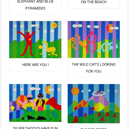
ELEPHANT AND BLUE
ON THE BEACH
PYRAMIDES
THE WILD CAT’S LOOKING
HERE ARE YOU !
FOR YOU
SILVER DADDYS HAVE FUN