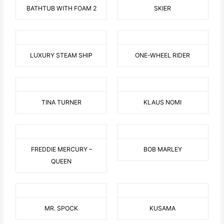
BATHTUB WITH FOAM 2
SKIER
LUXURY STEAM SHIP
ONE-WHEEL RIDER
TINA TURNER
KLAUS NOMI
FREDDIE MERCURY –
BOB MARLEY
QUEEN
MR. SPOCK
KUSAMA