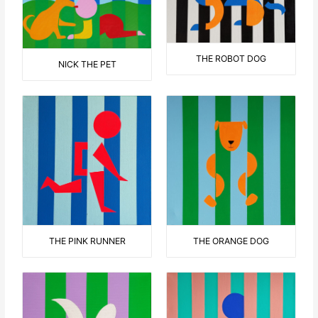
THE ROBOT DOG
NICK THE PET
THE ORANGE DOG
THE PINK RUNNER