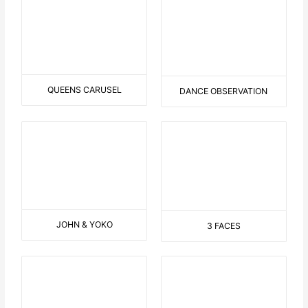
DIVER
CHANGE THE VIEW
HERE I AM