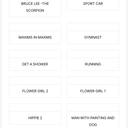
BRUCE LEE -THE
SPORT CAR
SCORPION
MAXIMS IN MAXIMS
GYMNAST
GET A SHOWER
RUNNING
FLOWER GIRL 2
FLOWER GIRL 1
HIPPIE 2
MAN WITH PAINTING AND
DOG