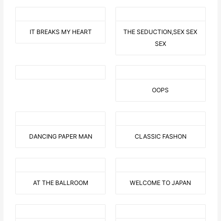
IT BREAKS MY HEART
THE SEDUCTION,SEX SEX
SEX
OOPS
DANCING PAPER MAN
CLASSIC FASHON
AT THE BALLROOM
WELCOME TO JAPAN