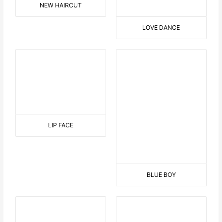
CANDLE WITH BALLS
THE BOTTLE HOLDER
SIMILARITIES
WALK IN THE SUNSHINE