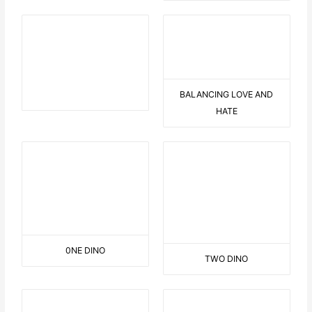
QUEENS CARUSEL
DANCE OBSERVATION
JOHN & YOKO
3 FACES