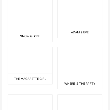
SNOW GLOBE
ADAM & EVE
THE MAGARETTE GIRL
WHERE IS THE PARTY
NATIVE AMERICAN TENT
AT THE ZOO II
DANCING DRESS
DOVE OF PEACE