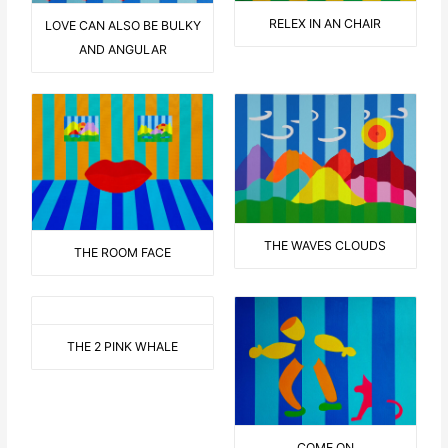
RELEX IN AN CHAIR
LOVE CAN ALSO BE BULKY
AND ANGULAR
THE WAVES CLOUDS
THE ROOM FACE
THE 2 PINK WHALE
COME ON