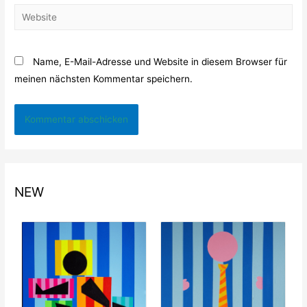
Website
Name, E-Mail-Adresse und Website in diesem Browser für
meinen nächsten Kommentar speichern.
NEW