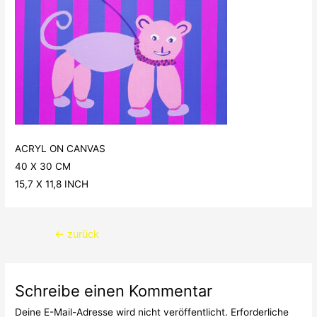
ACRYL ON CANVAS
40 X 30 CM
15,7 X 11,8 INCH
Beitragsnavigation
←
zurück
Schreibe einen Kommentar
Deine E-Mail-Adresse wird nicht veröffentlicht.
Erforderliche