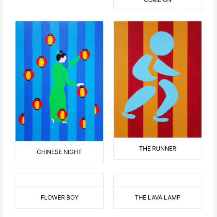
THE RUNNER
CHINESE NIGHT
FLOWER BOY
THE LAVA LAMP