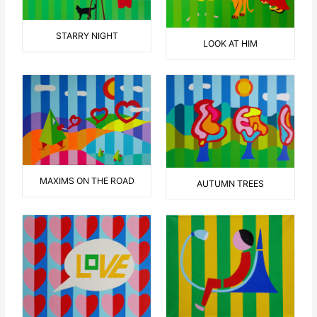
STARRY NIGHT
LOOK AT HIM
MAXIMS ON THE ROAD
AUTUMN TREES