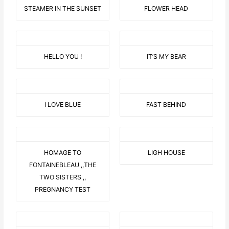
STEAMER IN THE SUNSET
FLOWER HEAD
HELLO YOU !
IT’S MY BEAR
I LOVE BLUE
FAST BEHIND
HOMAGE TO
LIGH HOUSE
FONTAINEBLEAU ,,THE
TWO SISTERS ,,
PREGNANCY TEST