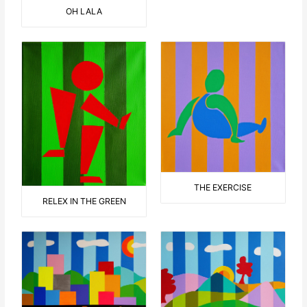
OH LALA
THE EXERCISE
RELEX IN THE GREEN