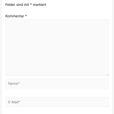
Felder sind mit
*
markiert
Kommentar
*
Name*
E-
Mail*