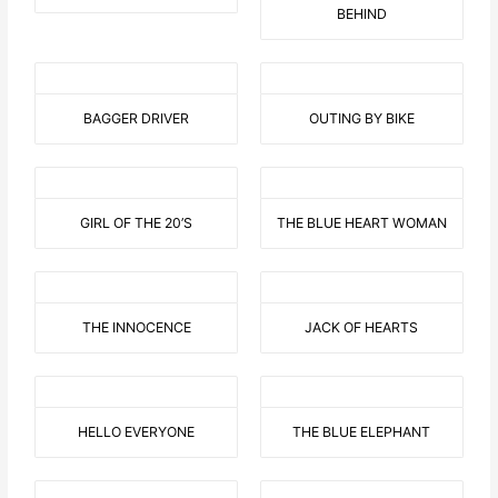
BEHIND
BAGGER DRIVER
OUTING BY BIKE
GIRL OF THE 20’S
THE BLUE HEART WOMAN
THE INNOCENCE
JACK OF HEARTS
HELLO EVERYONE
THE BLUE ELEPHANT