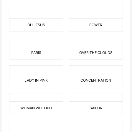
OH JESUS
POWER
PARIS
OVER THE CLOUDS
LADY IN PINK
CONCENTRATION
WOMAN WITH KID
SAILOR