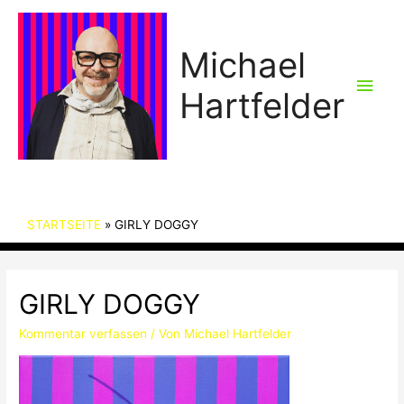
Michael
Hau
Hartfelder
STARTSEITE
GIRLY DOGGY
GIRLY DOGGY
Kommentar verfassen
/ Von
Michael Hartfelder