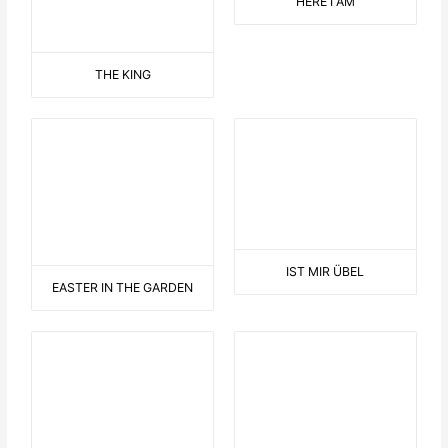
LULU HAMPELMANN
F..K PUTIN
DAS A WIE ALIBABA
THE AMISH PEOPLE