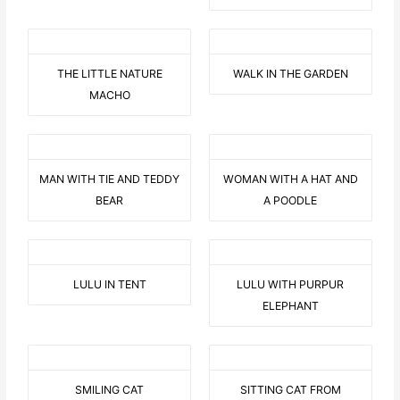
THE LITTLE NATURE
WALK IN THE GARDEN
MACHO
MAN WITH TIE AND TEDDY
WOMAN WITH A HAT AND
BEAR
A POODLE
LULU IN TENT
LULU WITH PURPUR
ELEPHANT
SMILING CAT
SITTING CAT FROM