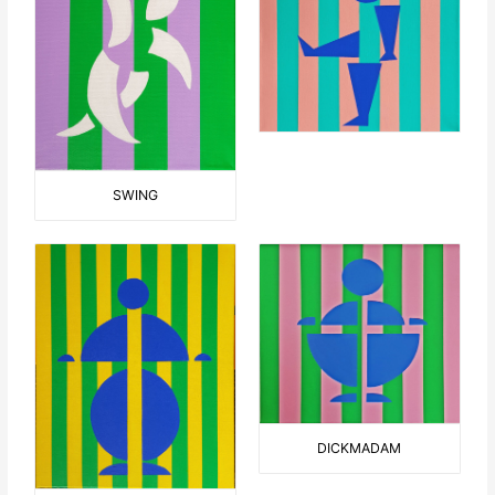
SWING
DICKMADAM