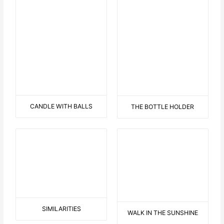
BALANCING LOVE AND
HATE
0NE DINO
TWO DINO