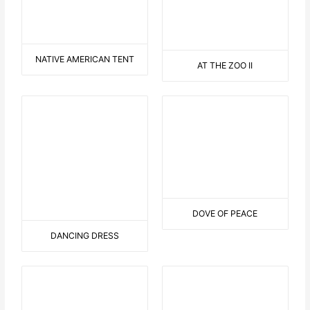
THE BLUE GIRL
YIPPIE – YA- YEAH
RELAX IN A TUB
THE LITTLE DEVIL