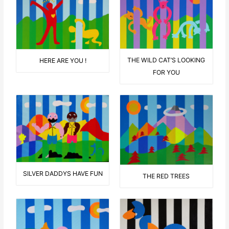
THE WILD CAT’S LOOKING
HERE ARE YOU !
FOR YOU
SILVER DADDYS HAVE FUN
THE RED TREES