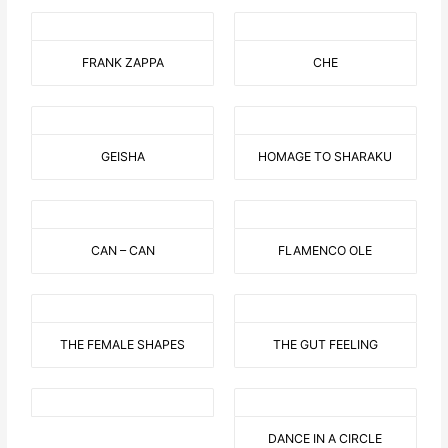
FRANK ZAPPA
CHE
GEISHA
HOMAGE TO SHARAKU
CAN – CAN
FLAMENCO OLE
THE FEMALE SHAPES
THE GUT FEELING
DANCE IN A CIRCLE