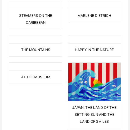
STEAMERS ON THE
MARLENE DIETRICH
CARIBBEAN
THE MOUNTAINS
HAPPY IN THE NATURE
AT THE MUSEUM
JAPAN, THE LAND OF THE
SETTING SUN AND THE
LAND OF SMILES