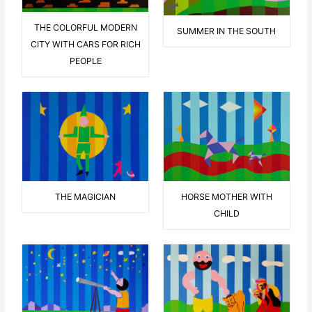
THE COLORFUL MODERN
SUMMER IN THE SOUTH
CITY WITH CARS FOR RICH
PEOPLE
THE MAGICIAN
HORSE MOTHER WITH
CHILD