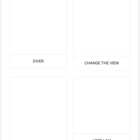
THE KING
IST MIR ÜBEL
EASTER IN THE GARDEN