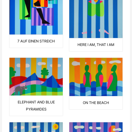
7 AUF EINEN STREICH
HERE I AM, THAT I AM
ELEPHANT AND BLUE
ON THE BEACH
PYRAMIDES