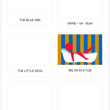
WELCOME TO THE 70’S
EINSTEIN
NEW HAIRCUT