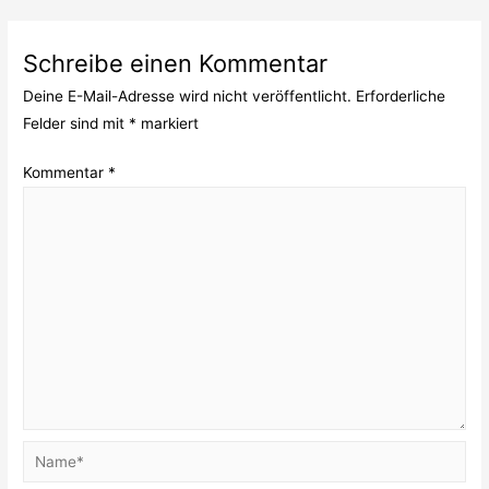
Schreibe einen Kommentar
Deine E-Mail-Adresse wird nicht veröffentlicht.
Erforderliche
Felder sind mit
*
markiert
Kommentar
*
Name*