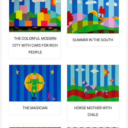
THE COLORFUL MODERN
SUMMER IN THE SOUTH
CITY WITH CARS FOR RICH
PEOPLE
THE MAGICIAN
HORSE MOTHER WITH
CHILD