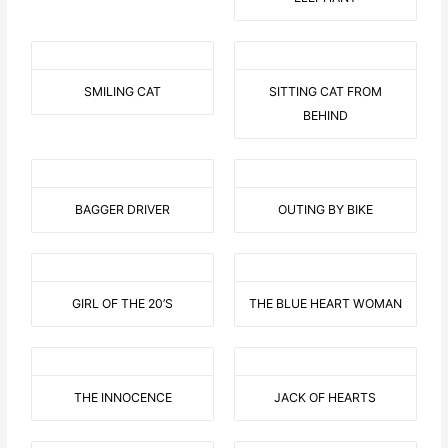
SMILING CAT
SITTING CAT FROM
BEHIND
BAGGER DRIVER
OUTING BY BIKE
GIRL OF THE 20’S
THE BLUE HEART WOMAN
THE INNOCENCE
JACK OF HEARTS