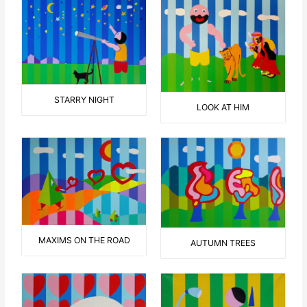
STARRY NIGHT
LOOK AT HIM
MAXIMS ON THE ROAD
AUTUMN TREES