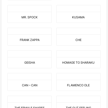
MR. SPOCK
KUSAMA
FRANK ZAPPA
CHE
GEISHA
HOMAGE TO SHARAKU
CAN – CAN
FLAMENCO OLE
THE FEMALE SHAPES
THE GUT FEELING