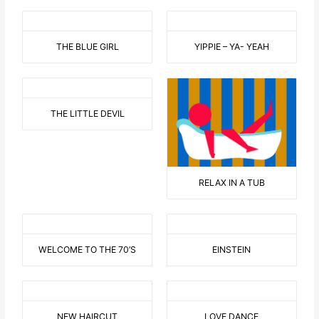
THE BLUE GIRL
YIPPIE – YA- YEAH
THE LITTLE DEVIL
RELAX IN A TUB
WELCOME TO THE 70’S
EINSTEIN
NEW HAIRCUT
LOVE DANCE