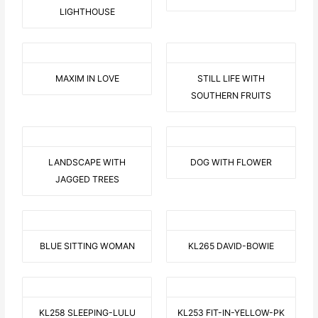
LIGHTHOUSE
MAXIM IN LOVE
STILL LIFE WITH
SOUTHERN FRUITS
LANDSCAPE WITH
DOG WITH FLOWER
JAGGED TREES
BLUE SITTING WOMAN
KL265 DAVID-BOWIE
KL258 SLEEPING-LULU
KL253 FIT-IN-YELLOW-PK