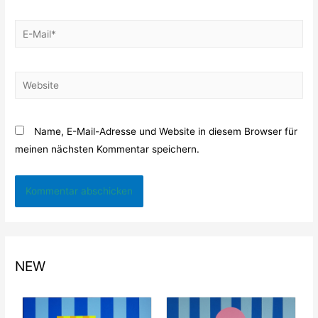
E-
Mail*
Website
Name, E-Mail-Adresse und Website in diesem Browser für
meinen nächsten Kommentar speichern.
NEW