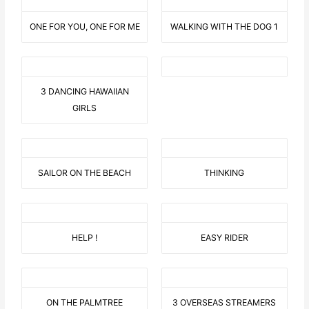
ONE FOR YOU, ONE FOR ME
WALKING WITH THE DOG 1
3 DANCING HAWAIIAN
GIRLS
SAILOR ON THE BEACH
THINKING
HELP !
EASY RIDER
ON THE PALMTREE
3 OVERSEAS STREAMERS