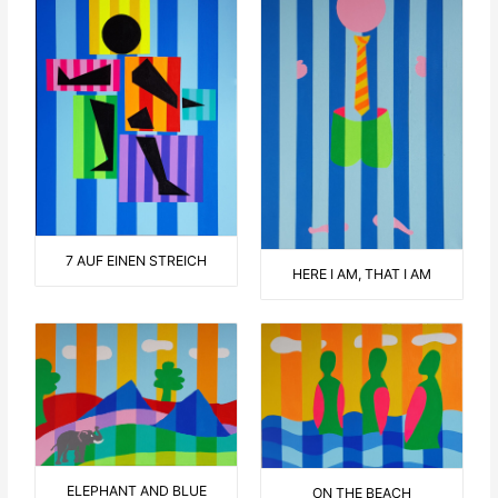
7 AUF EINEN STREICH
HERE I AM, THAT I AM
ELEPHANT AND BLUE
ON THE BEACH