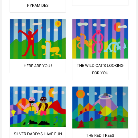
PYRAMIDES
THE WILD CAT’S LOOKING
HERE ARE YOU !
FOR YOU
SILVER DADDYS HAVE FUN
THE RED TREES