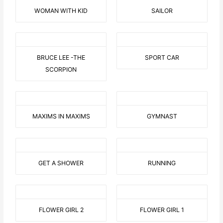
WOMAN WITH KID
SAILOR
BRUCE LEE -THE
SPORT CAR
SCORPION
MAXIMS IN MAXIMS
GYMNAST
GET A SHOWER
RUNNING
FLOWER GIRL 2
FLOWER GIRL 1