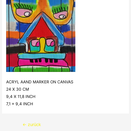
ACRYL AAND MARKER ON CANVAS
24 X 30 CM
9,4 X 11,8 INCH
7,1 x 9,4 INCH
Beitragsnavigation
←
zurück