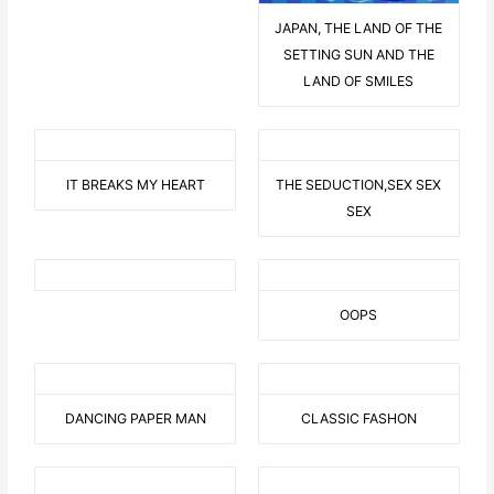
JAPAN, THE LAND OF THE
SETTING SUN AND THE
LAND OF SMILES
IT BREAKS MY HEART
THE SEDUCTION,SEX SEX
SEX
OOPS
DANCING PAPER MAN
CLASSIC FASHON