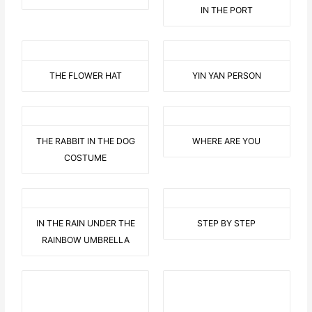
IN THE PORT
THE FLOWER HAT
YIN YAN PERSON
THE RABBIT IN THE DOG
WHERE ARE YOU
COSTUME
IN THE RAIN UNDER THE
STEP BY STEP
RAINBOW UMBRELLA
BEHIND THE DOOR
THE THAI BUDDA