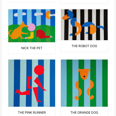
THE ROBOT DOG
NICK THE PET
THE ORANGE DOG
THE PINK RUNNER