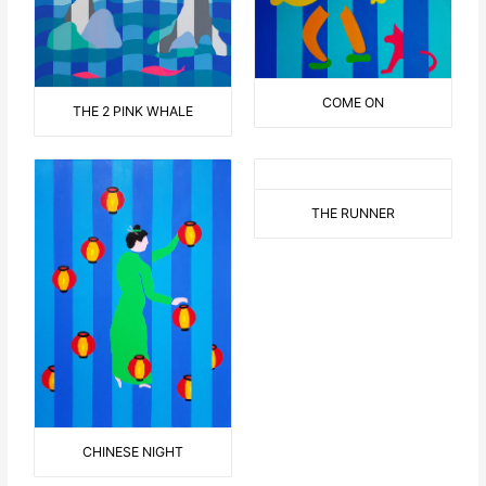
COME ON
THE 2 PINK WHALE
THE RUNNER
CHINESE NIGHT