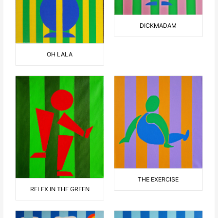
DICKMADAM
OH LALA
THE EXERCISE
RELEX IN THE GREEN