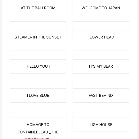
AT THE BALLROOM
WELCOME TO JAPAN
STEAMER IN THE SUNSET
FLOWER HEAD
HELLO YOU !
IT’S MY BEAR
I LOVE BLUE
FAST BEHIND
HOMAGE TO
LIGH HOUSE
FONTAINEBLEAU ,,THE