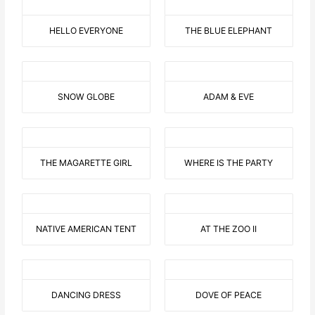
HELLO EVERYONE
THE BLUE ELEPHANT
SNOW GLOBE
ADAM & EVE
THE MAGARETTE GIRL
WHERE IS THE PARTY
NATIVE AMERICAN TENT
AT THE ZOO II
DANCING DRESS
DOVE OF PEACE