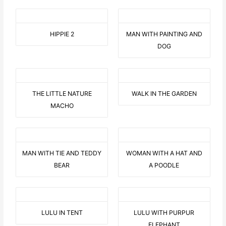
HIPPIE 2
MAN WITH PAINTING AND
DOG
THE LITTLE NATURE
WALK IN THE GARDEN
MACHO
MAN WITH TIE AND TEDDY
WOMAN WITH A HAT AND
BEAR
A POODLE
LULU IN TENT
LULU WITH PURPUR
ELEPHANT