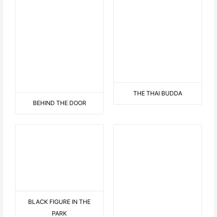
BLACK FIGURE IN THE
THE HAWAII FLOWER WITH
PARK
DISPLAY
BEARED LOVE 2
9 AUF EINEN STREICH