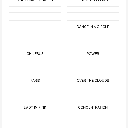
DANCE IN A CIRCLE
OH JESUS
POWER
PARIS
OVER THE CLOUDS
LADY IN PINK
CONCENTRATION