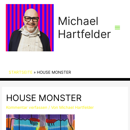
Michael
Hau
Hartfelder
STARTSEITE
HOUSE MONSTER
HOUSE MONSTER
Kommentar verfassen
/ Von
Michael Hartfelder