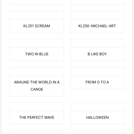
KL251 SCREAM
KL250-MICHAEL-ART
TWO IN BLUE
B LIKE BOY
ARAUND THE WORLD IN A
FROM O TO A
CANOE
THE PERFECT WAVE
HALLOWEEN