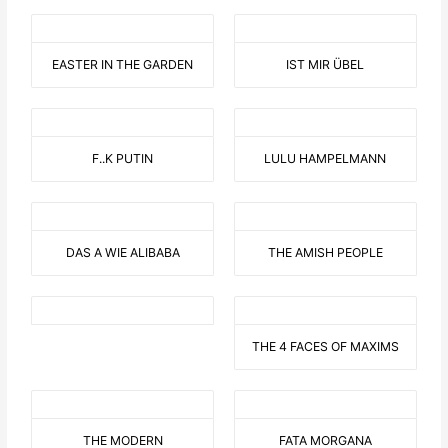
EASTER IN THE GARDEN
IST MIR ÜBEL
F..K PUTIN
LULU HAMPELMANN
DAS A WIE ALIBABA
THE AMISH PEOPLE
THE 4 FACES OF MAXIMS
THE MODERN
FATA MORGANA