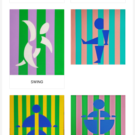
SWING