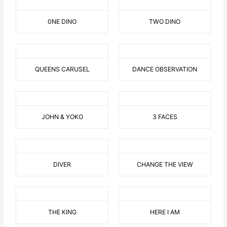
0NE DINO
TWO DINO
QUEENS CARUSEL
DANCE OBSERVATION
JOHN & YOKO
3 FACES
DIVER
CHANGE THE VIEW
THE KING
HERE I AM