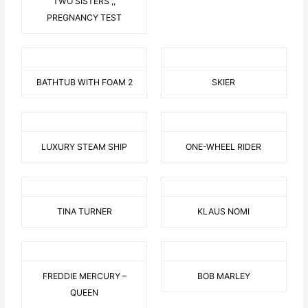
TWO SISTERS ,,
PREGNANCY TEST
BATHTUB WITH FOAM 2
SKIER
LUXURY STEAM SHIP
ONE-WHEEL RIDER
TINA TURNER
KLAUS NOMI
FREDDIE MERCURY –
BOB MARLEY
QUEEN