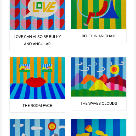
RELEX IN AN CHAIR
LOVE CAN ALSO BE BULKY
AND ANGULAR
THE WAVES CLOUDS
THE ROOM FACE