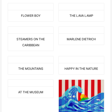
FLOWER BOY
THE LAVA LAMP
STEAMERS ON THE
MARLENE DIETRICH
CARIBBEAN
THE MOUNTAINS
HAPPY IN THE NATURE
AT THE MUSEUM