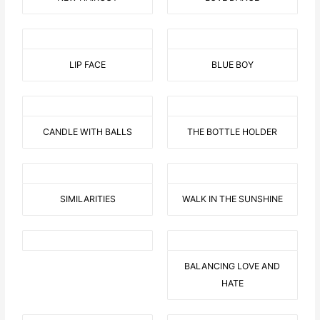
LIP FACE
BLUE BOY
CANDLE WITH BALLS
THE BOTTLE HOLDER
SIMILARITIES
WALK IN THE SUNSHINE
BALANCING LOVE AND
HATE