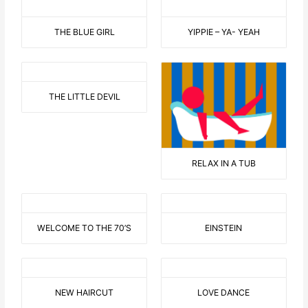
THE BLUE GIRL
YIPPIE – YA- YEAH
THE LITTLE DEVIL
RELAX IN A TUB
WELCOME TO THE 70’S
EINSTEIN
NEW HAIRCUT
LOVE DANCE