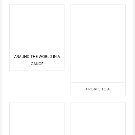
EASY RIDER
HELP !
3 OVERSEAS STREAMERS
ON THE PALMTREE
IN THE PORT