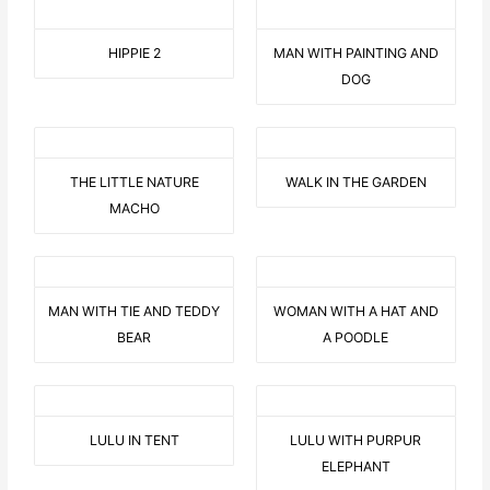
HIPPIE 2
MAN WITH PAINTING AND
DOG
THE LITTLE NATURE
WALK IN THE GARDEN
MACHO
MAN WITH TIE AND TEDDY
WOMAN WITH A HAT AND
BEAR
A POODLE
LULU IN TENT
LULU WITH PURPUR
ELEPHANT