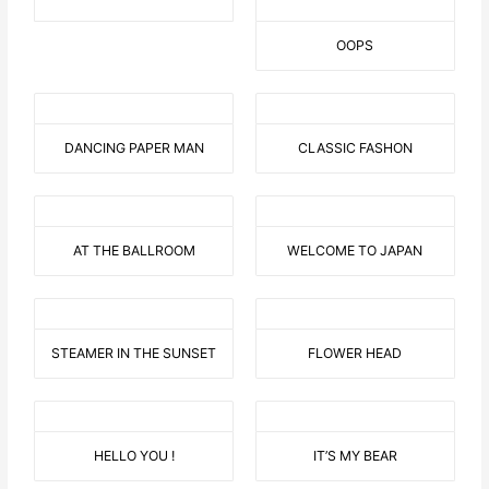
OOPS
DANCING PAPER MAN
CLASSIC FASHON
AT THE BALLROOM
WELCOME TO JAPAN
STEAMER IN THE SUNSET
FLOWER HEAD
HELLO YOU !
IT’S MY BEAR