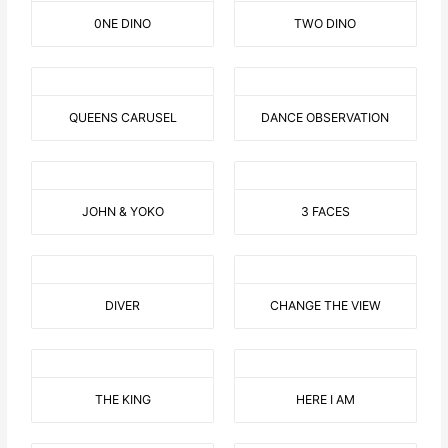
0NE DINO
TWO DINO
QUEENS CARUSEL
DANCE OBSERVATION
JOHN & YOKO
3 FACES
DIVER
CHANGE THE VIEW
THE KING
HERE I AM