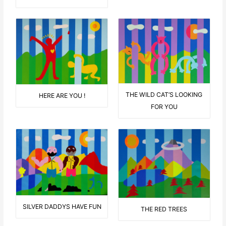
THE WILD CAT’S LOOKING
HERE ARE YOU !
FOR YOU
SILVER DADDYS HAVE FUN
THE RED TREES