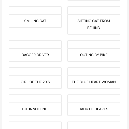
SMILING CAT
SITTING CAT FROM
BEHIND
BAGGER DRIVER
OUTING BY BIKE
GIRL OF THE 20’S
THE BLUE HEART WOMAN
THE INNOCENCE
JACK OF HEARTS