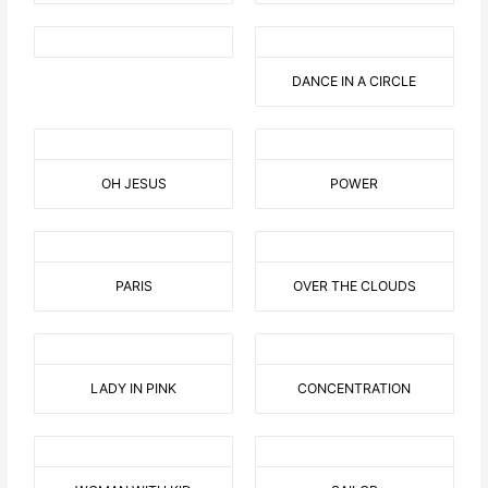
DANCE IN A CIRCLE
OH JESUS
POWER
PARIS
OVER THE CLOUDS
LADY IN PINK
CONCENTRATION