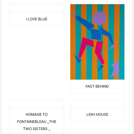
I LOVE BLUE
FAST BEHIND
HOMAGE TO
LIGH HOUSE
FONTAINEBLEAU ,,THE
TWO SISTERS ,,