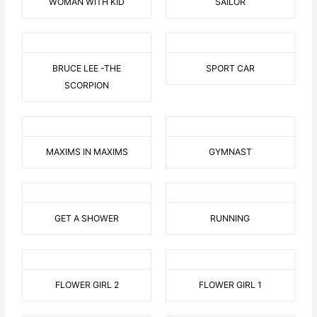
WOMAN WITH KID
SAILOR
BRUCE LEE -THE
SPORT CAR
SCORPION
MAXIMS IN MAXIMS
GYMNAST
GET A SHOWER
RUNNING
FLOWER GIRL 2
FLOWER GIRL 1