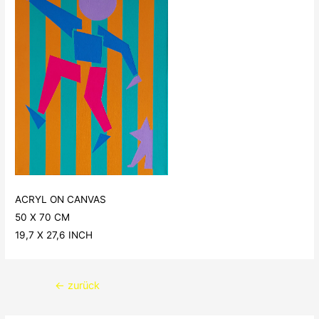
ACRYL ON CANVAS
50 X 70 CM
19,7 X 27,6 INCH
Beitragsnavigation
←
zurück