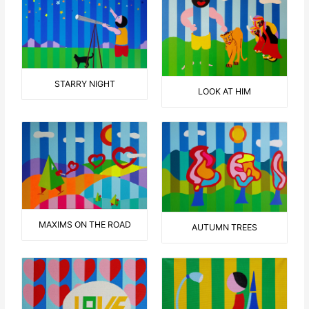
STARRY NIGHT
LOOK AT HIM
MAXIMS ON THE ROAD
AUTUMN TREES