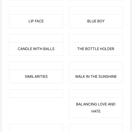
LIP FACE
BLUE BOY
CANDLE WITH BALLS
THE BOTTLE HOLDER
SIMILARITIES
WALK IN THE SUNSHINE
BALANCING LOVE AND
HATE