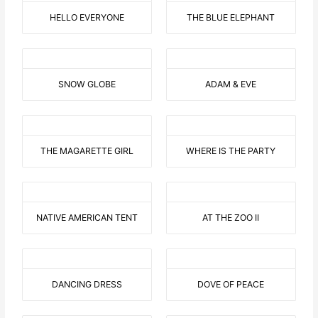
HELLO EVERYONE
THE BLUE ELEPHANT
SNOW GLOBE
ADAM & EVE
THE MAGARETTE GIRL
WHERE IS THE PARTY
NATIVE AMERICAN TENT
AT THE ZOO II
DANCING DRESS
DOVE OF PEACE