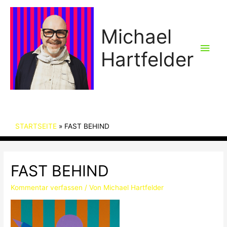
Michael
Hau
Hartfelder
STARTSEITE
FAST BEHIND
FAST BEHIND
Kommentar verfassen
/ Von
Michael Hartfelder