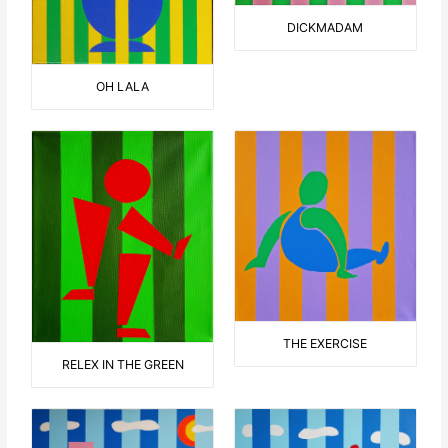
DICKMADAM
OH LALA
THE EXERCISE
RELEX IN THE GREEN