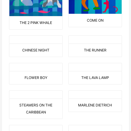
COME ON
THE 2 PINK WHALE
CHINESE NIGHT
THE RUNNER
FLOWER BOY
THE LAVA LAMP
STEAMERS ON THE
MARLENE DIETRICH
CARIBBEAN