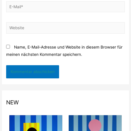
E-
Mail*
Website
Name, E-Mail-Adresse und Website in diesem Browser für
meinen nächsten Kommentar speichern.
NEW