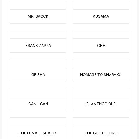
MR. SPOCK
KUSAMA
FRANK ZAPPA
CHE
GEISHA
HOMAGE TO SHARAKU
CAN – CAN
FLAMENCO OLE
THE FEMALE SHAPES
THE GUT FEELING