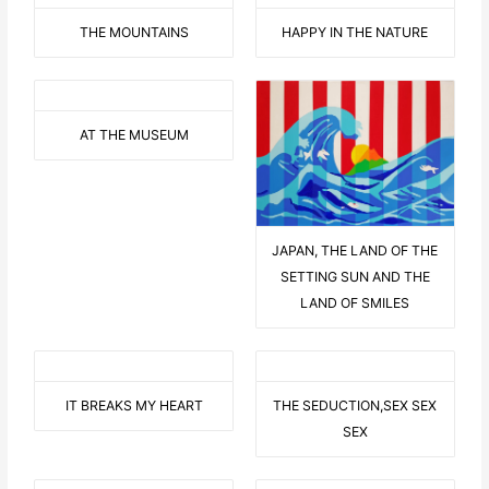
THE MOUNTAINS
HAPPY IN THE NATURE
AT THE MUSEUM
JAPAN, THE LAND OF THE
SETTING SUN AND THE
LAND OF SMILES
IT BREAKS MY HEART
THE SEDUCTION,SEX SEX
SEX