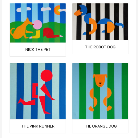
THE ROBOT DOG
NICK THE PET
THE ORANGE DOG
THE PINK RUNNER