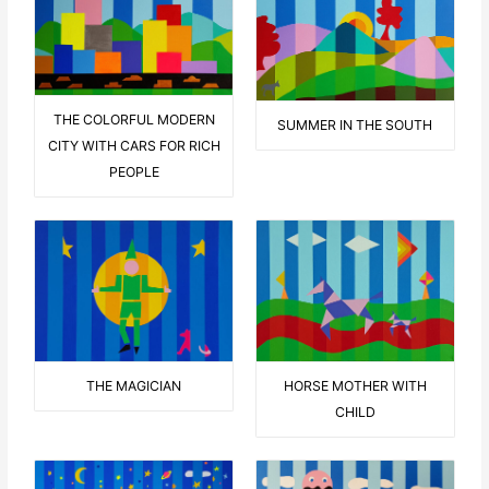
THE COLORFUL MODERN
SUMMER IN THE SOUTH
CITY WITH CARS FOR RICH
PEOPLE
THE MAGICIAN
HORSE MOTHER WITH
CHILD