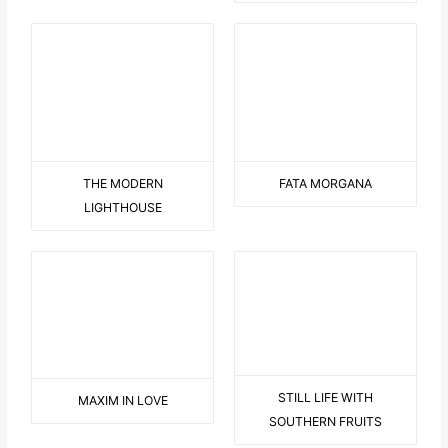
MAXIM IN LOVE
STILL LIFE WITH
SOUTHERN FRUITS
LANDSCAPE WITH
DOG WITH FLOWER
JAGGED TREES
BLUE SITTING WOMAN
KL265 DAVID-BOWIE
KL258 SLEEPING-LULU
KL253 FIT-IN-YELLOW-PK