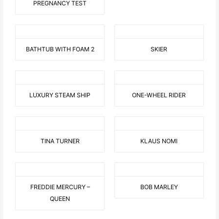
PREGNANCY TEST
BATHTUB WITH FOAM 2
SKIER
LUXURY STEAM SHIP
ONE-WHEEL RIDER
TINA TURNER
KLAUS NOMI
FREDDIE MERCURY –
BOB MARLEY
QUEEN