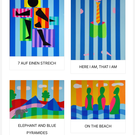
7 AUF EINEN STREICH
HERE I AM, THAT I AM
ELEPHANT AND BLUE
ON THE BEACH
PYRAMIDES