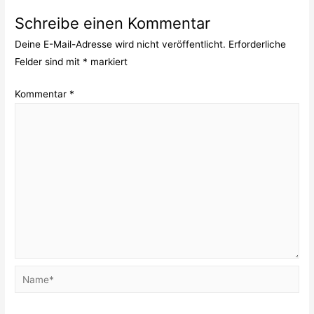
Schreibe einen Kommentar
Deine E-Mail-Adresse wird nicht veröffentlicht.
Erforderliche
Felder sind mit
*
markiert
Kommentar
*
Name*