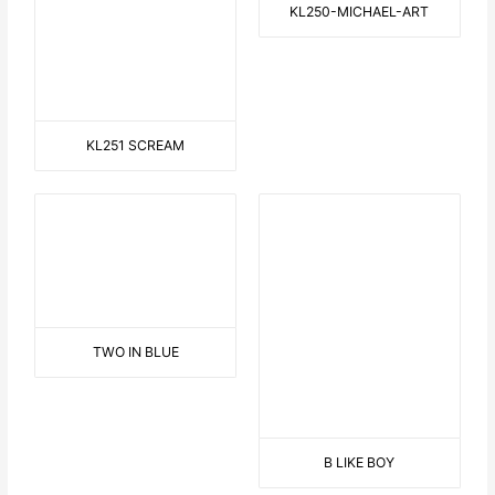
ONE FOR YOU, ONE FOR ME
3 DANCING HAWAIIAN
GIRLS
THINKING
SAILOR ON THE BEACH