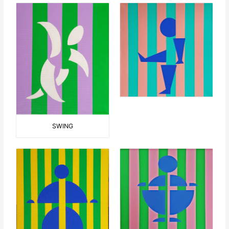
SWING