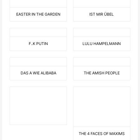
EASTER IN THE GARDEN
IST MIR ÜBEL
F..K PUTIN
LULU HAMPELMANN
DAS A WIE ALIBABA
THE AMISH PEOPLE
THE 4 FACES OF MAXIMS
THE MODERN
FATA MORGANA
LIGHTHOUSE