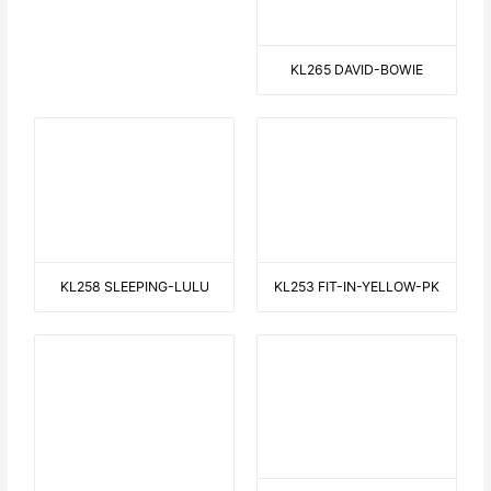
FROM O TO A
THE PERFECT WAVE
HALLOWEEN
WALKING WITH THE DOG 1