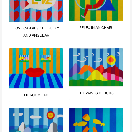
RELEX IN AN CHAIR
LOVE CAN ALSO BE BULKY
AND ANGULAR
THE WAVES CLOUDS
THE ROOM FACE