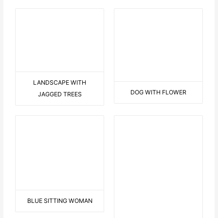
KL251 SCREAM
KL250-MICHAEL-ART
TWO IN BLUE
B LIKE BOY
ARAUND THE WORLD IN A
CANOE